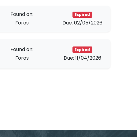
Found on:
Expired
Foras
Due: 02/05/2026
Found on:
Expired
Foras
Due: 11/04/2026