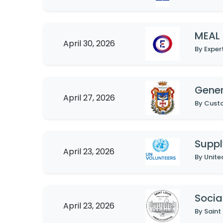
MEAL 
April 30, 2026
By Exper
Gene
April 27, 2026
By Custo
Suppl
April 23, 2026
By Unite
Socia
April 23, 2026
By Saint