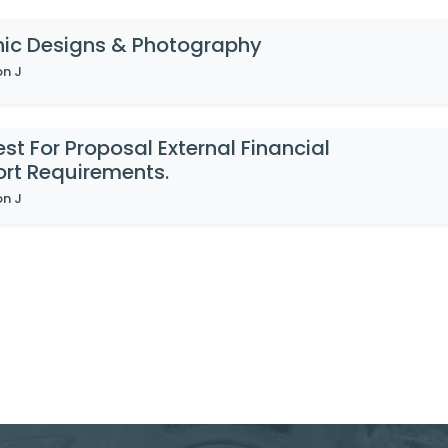
ic Designs & Photography
on J
st For Proposal External Financial
rt Requirements.
on J