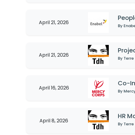
Peopl
April 21, 2026
Proje
April 21, 2026
By Terre
Co-In
April 16, 2026
HR M
April 8, 2026
By Terre