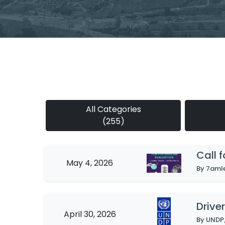
All Categories
(255)
Call 
May 4, 2026
By 7aml
Driver
April 30, 2026
By UNDP