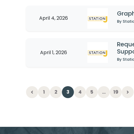
Graph
April 4, 2026
By Stati
Reque
Suppo
April 1, 2026
By Stati
1
2
3
4
5
…
19