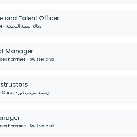
e and Talent Officer
By Enabel - وكالة التنمية البلجيكية
ct Manager
 des hommes - Switzerland
structors
By Mercy Corps - مؤسسة ميرسي كور
anager
 des hommes - Switzerland