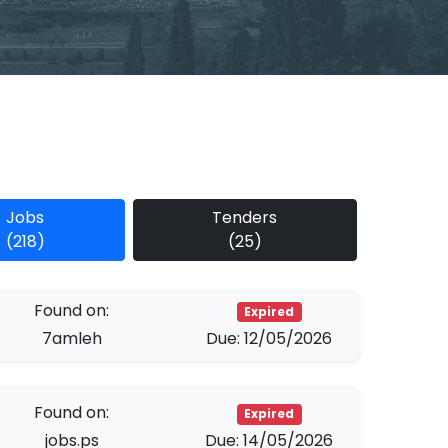
Jobs
Tenders
(218)
(25)
Found on:
Expired
7amleh
Due: 12/05/2026
Found on:
Expired
jobs.ps
Due: 14/05/2026