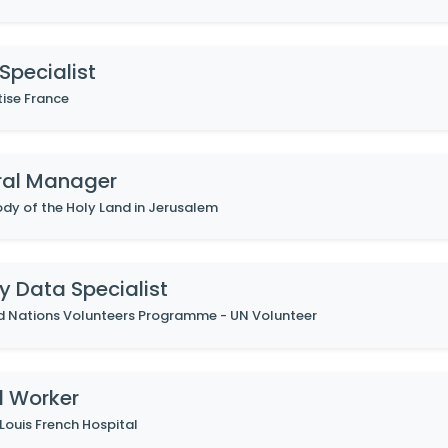
Specialist
tise France
ral Manager
dy of the Holy Land in Jerusalem
y Data Specialist
d Nations Volunteers Programme - UN Volunteer
l Worker
 Louis French Hospital