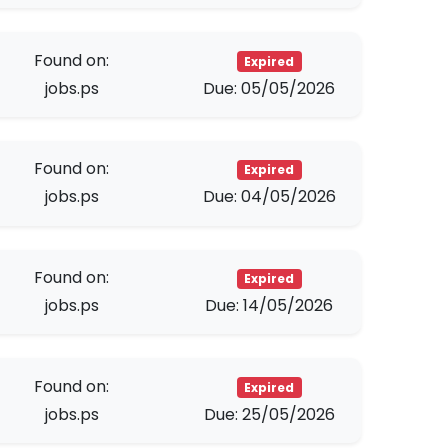
Found on:
Expired
jobs.ps
Due: 05/05/2026
Found on:
Expired
jobs.ps
Due: 04/05/2026
Found on:
Expired
jobs.ps
Due: 14/05/2026
Found on:
Expired
jobs.ps
Due: 25/05/2026