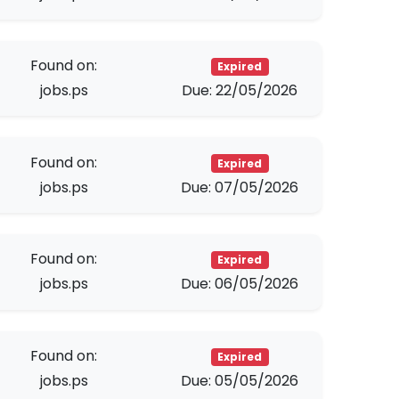
Found on:
Expired
jobs.ps
Due: 22/05/2026
Found on:
Expired
jobs.ps
Due: 07/05/2026
Found on:
Expired
jobs.ps
Due: 06/05/2026
Found on:
Expired
jobs.ps
Due: 05/05/2026