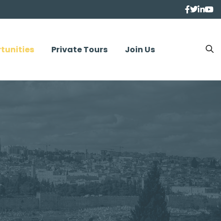
tunities
Private Tours
Join Us