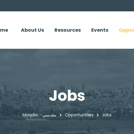
ome
About Us
Resources
Events
Oppor
Jobs
Maqdisi - مقدسي
Opportunities
Jobs