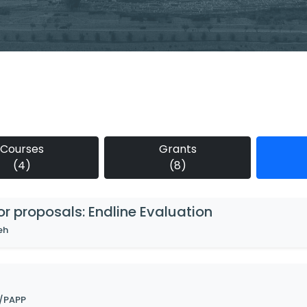
Courses
Grants
(4)
(8)
for proposals: Endline Evaluation
eh
/PAPP