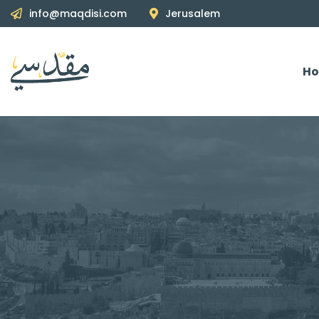
info@maqdisi.com
Jerusalem
H