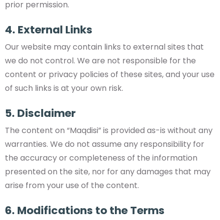
prior permission.
4. External Links
Our website may contain links to external sites that
we do not control. We are not responsible for the
content or privacy policies of these sites, and your use
of such links is at your own risk.
5. Disclaimer
The content on “Maqdisi” is provided as-is without any
warranties. We do not assume any responsibility for
the accuracy or completeness of the information
presented on the site, nor for any damages that may
arise from your use of the content.
6. Modifications to the Terms