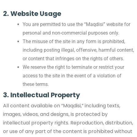
2. Website Usage
You are permitted to use the “Maqdisi” website for
personal and non-commercial purposes only.
The misuse of the site in any form is prohibited,
including posting illegal, offensive, harmful content,
or content that infringes on the rights of others.
We reserve the right to terminate or restrict your
access to the site in the event of a violation of
these terms.
3. Intellectual Property
All content available on “Maqdisi,” including texts,
images, videos, and designs, is protected by
intellectual property rights. Reproduction, distribution,
or use of any part of the content is prohibited without