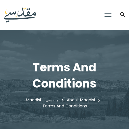
Terms And
Conditions
Maqdisi - مقدسي
About Maqdisi
Terms And Conditions