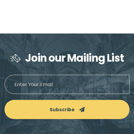
Join our Mailing List
Subscribe