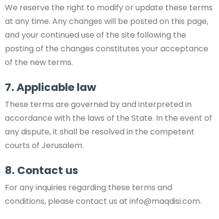
We reserve the right to modify or update these terms
at any time. Any changes will be posted on this page,
and your continued use of the site following the
posting of the changes constitutes your acceptance
of the new terms.
7. Applicable law
These terms are governed by and interpreted in
accordance with the laws of the State. In the event of
any dispute, it shall be resolved in the competent
courts of Jerusalem.
8. Contact us
For any inquiries regarding these terms and
conditions, please contact us at
info@maqdisi.com
.