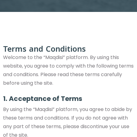
Terms and Conditions
Welcome to the “Maqdisi” platform. By using this
website, you agree to comply with the following terms
and conditions. Please read these terms carefully
before using the site.
1. Acceptance of Terms
By using the “Maqdisi” platform, you agree to abide by
these terms and conditions. If you do not agree with
any part of these terms, please discontinue your use
of the site.