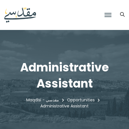
Administrative
Assistant
Maqdisi - مقدسي
Opportunities
Administrative Assistant