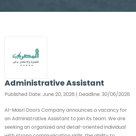
Administrative Assistant
Published Date: June 20, 2026 | Deadline: 30/06/2026
Al-Masri Doors Company announces a vacancy for
an Administrative Assistant to join its team. We are
seeking an organized and detail-oriented individual
with strong communication skills, the ability to