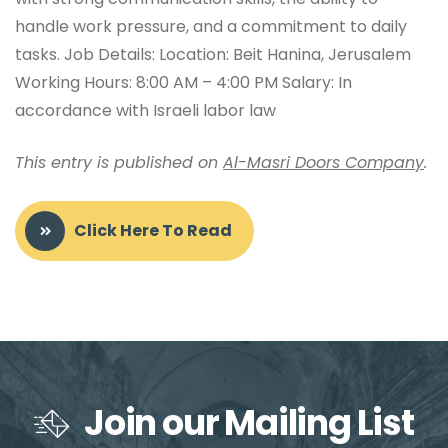
handle work pressure, and a commitment to daily
tasks. Job Details: Location: Beit Hanina, Jerusalem
Working Hours: 8:00 AM – 4:00 PM Salary: In
accordance with Israeli labor law
This entry is published on
Al-Masri Doors Company
.
Click Here To Read
Join our Mailing List