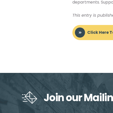
departments. Support
This entry is publis
Click Here 
Join our Mailin