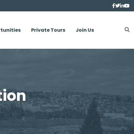
tunities
Private Tours
Join Us
tion