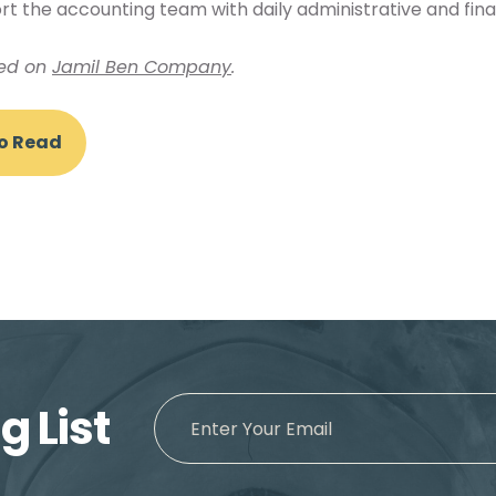
 the accounting team with daily administrative and finan
hed on
Jamil Ben Company
.
To Read
g List