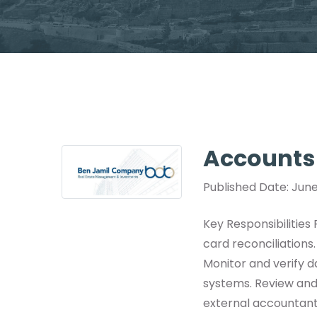
Accounts
Published Date: June
Key Responsibilities
card reconciliations
Monitor and verify 
systems. Review and
external accountant