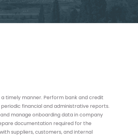
n a timely manner. Perform bank and credit
periodic financial and administrative reports.
ds and manage onboarding data in company
repare documentation required for the
ith suppliers, customers, and internal