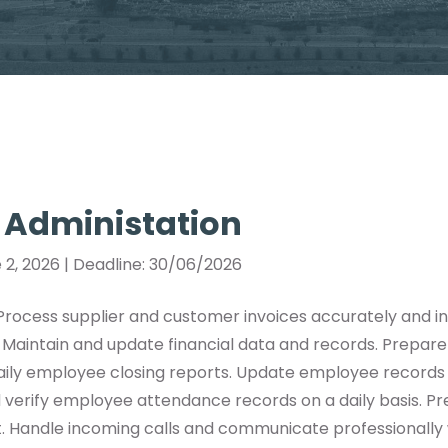
 Administation
 2, 2026 | Deadline: 30/06/2026
 Process supplier and customer invoices accurately and i
. Maintain and update financial data and records. Prepare 
daily employee closing reports. Update employee recor
 verify employee attendance records on a daily basis. P
. Handle incoming calls and communicate professionally w