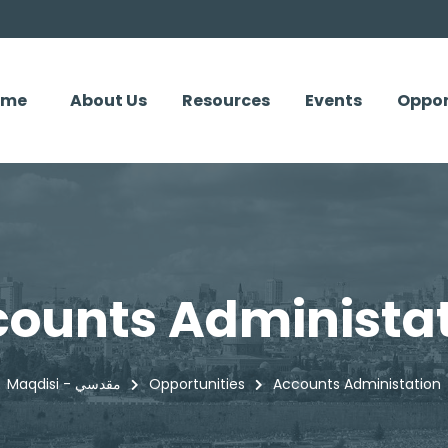
ome
About Us
Resources
Events
Oppor
ounts Administa
Maqdisi - مقدسي
Opportunities
Accounts Administation