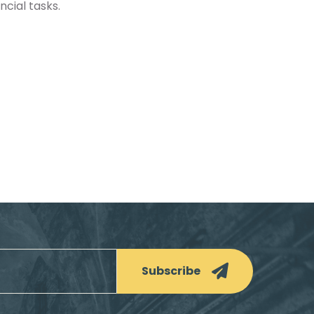
cial tasks.
Subscribe