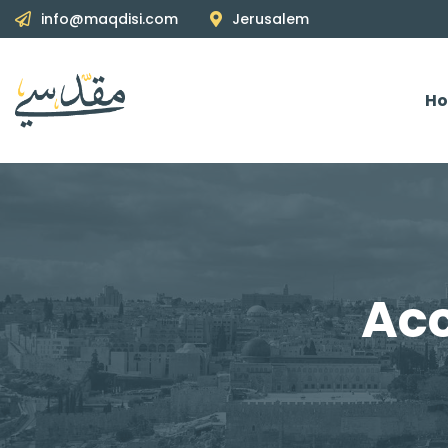
info@maqdisi.com
Jerusalem
H
Acc