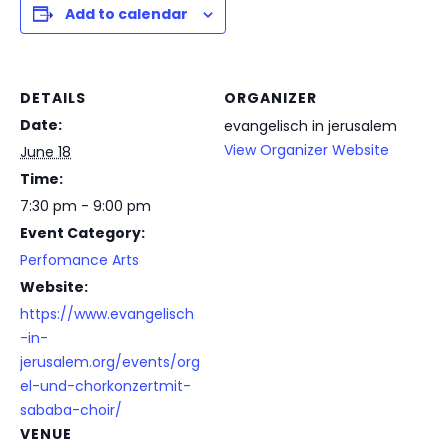
Add to calendar
DETAILS
ORGANIZER
Date:
evangelisch in jerusalem
View Organizer Website
June 18
Time:
7:30 pm - 9:00 pm
Event Category:
Perfomance Arts
Website:
https://www.evangelisch
-in-
jerusalem.org/events/org
el-und-chorkonzertmit-
sababa-choir/
VENUE