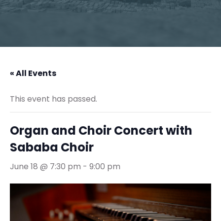
« All Events
This event has passed.
Organ and Choir Concert with
Sababa Choir
June 18 @ 7:30 pm
-
9:00 pm