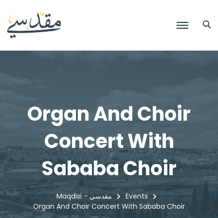
Organ And Choir
Concert With
Sababa Choir
Maqdisi - مقدسي
Events
Organ And Choir Concert With Sababa Choir