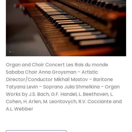
Organ and Choir Concert
Les Rois du monde
Sababa Choir
Anna Groysman – Artistic
Director/Conductor
Mikhail Mostov – Baritone
Tatyana Levin – Soprano
Julia Shmelkina – Organ
Works by J.S. Bach, G.F. Handel, L. Beethoven, L.
Cohen, H. Arlen, M.
Leontovych, R.V. Cocciante and
A.L. Webber