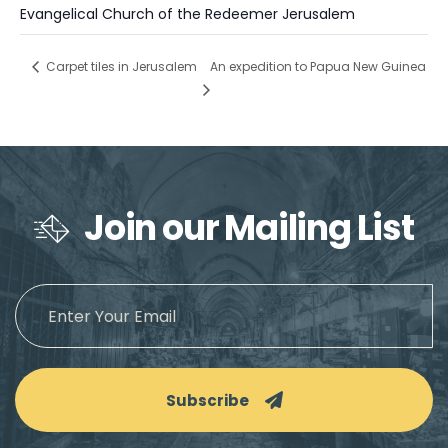
Evangelical Church of the Redeemer Jerusalem
An expedition to Papua New Guinea
Carpet tiles in Jerusalem
Join our Mailing List
Subscribe