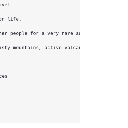
vel.

r life.

her people for a very rare adventure in one o
isty mountains, active volcanoes, tropical ju
es
