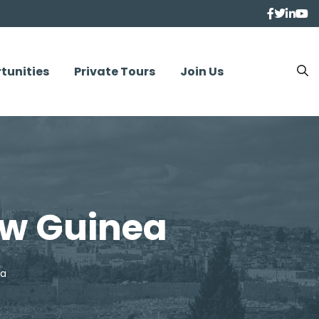
tunities
Private Tours
Join Us
ew Guinea
ea