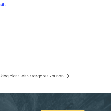
site
king class with Margaret Younan