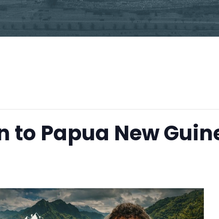
n to Papua New Guin