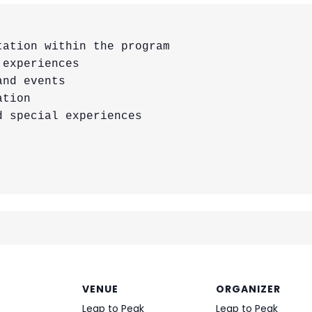
ation within the program

experiences

nd events

tion

 special experiences

VENUE
ORGANIZER
Leap to Peak
Leap to Peak