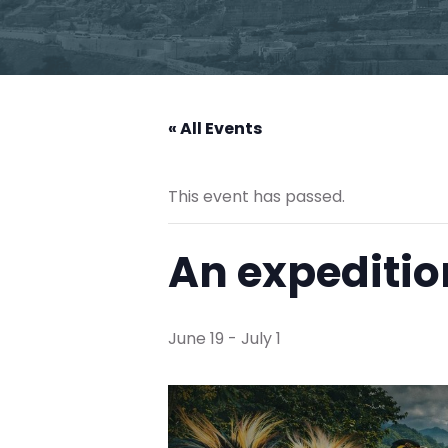
« All Events
This event has passed.
An expeditio
June 19
-
July 1