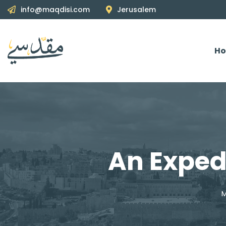
info@maqdisi.com
Jerusalem
H
An Exped