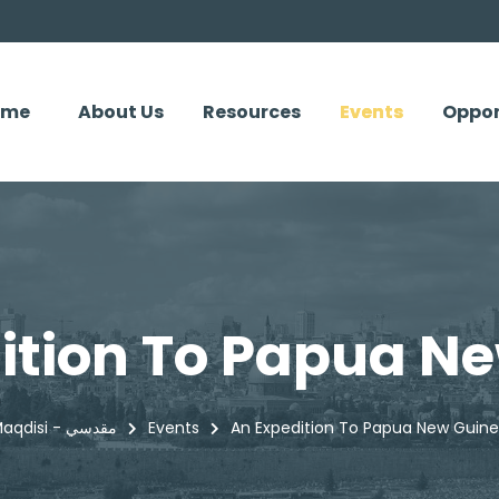
ome
About Us
Resources
Events
Oppor
ition To Papua N
Maqdisi - مقدسي
Events
An Expedition To Papua New Guin