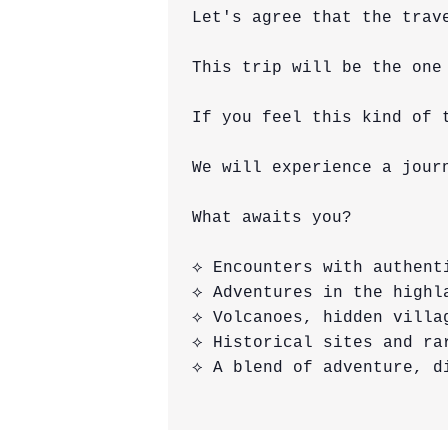
Let's agree that the trav
This trip will be the one
If you feel this kind of 
We will experience a jour
What awaits you?

⟡ Encounters with authent
⟡ Adventures in the highla
⟡ Volcanoes, hidden villa
⟡ Historical sites and rar
⟡ A blend of adventure, di