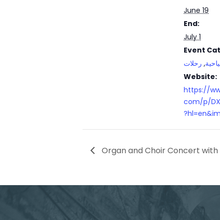
June 19
End:
July 1
Event Cat
رحلات
,
جولا
Website:
https://w
com/p/DX
?hl=en&im
Organ and Choir Concert with