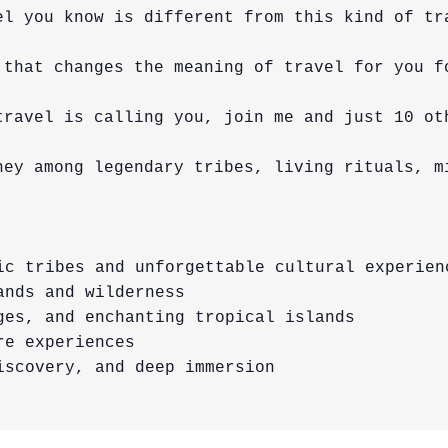
el you know is different from this kind of tra
 that changes the meaning of travel for you fo
travel is calling you, join me and just 10 ot
ney among legendary tribes, living rituals, m
ic tribes and unforgettable cultural experienc
nds and wilderness

ges, and enchanting tropical islands

e experiences

scovery, and deep immersion
