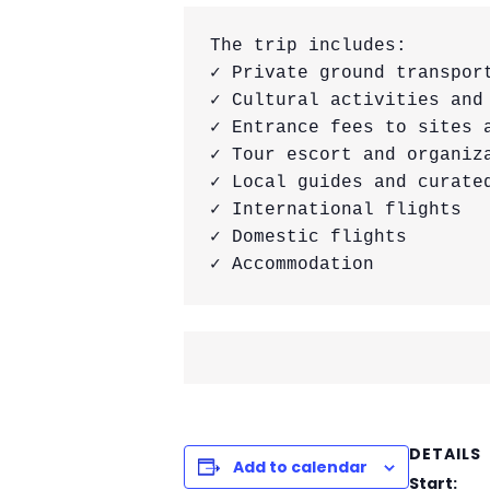
The trip includes:

✓ Private ground transport
✓ Cultural activities and 
✓ Entrance fees to sites a
✓ Tour escort and organiza
✓ Local guides and curated
✓ International flights

✓ Domestic flights

✓ Accommodation
DETAILS
Add to calendar
Start: