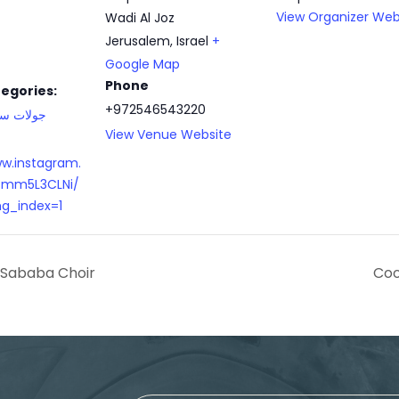
View Organizer Web
Wadi Al Joz
Jerusalem
,
Israel
+
Google Map
Phone
egories:
+972546543220
ت سياحية
View Venue Website
ww.instagram.
mm5L3CLNi/
g_index=1
 Sababa Choir
Coo