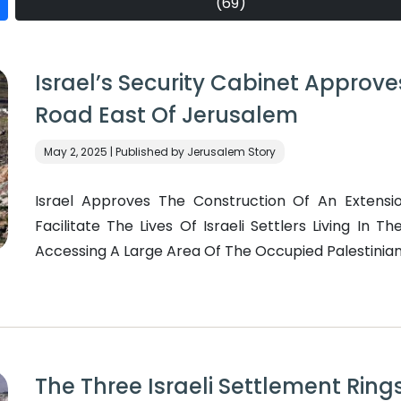
(69)
Israel’s Security Cabinet Approve
Road East Of Jerusalem
May 2, 2025 | Published by Jerusalem Story
Israel Approves The Construction Of An Extensi
Facilitate The Lives Of Israeli Settlers Living In 
Accessing A Large Area Of The Occupied Palestinian 
The Three Israeli Settlement Rings