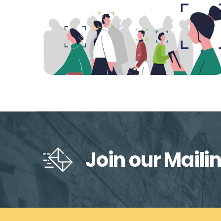
Join our Mailin