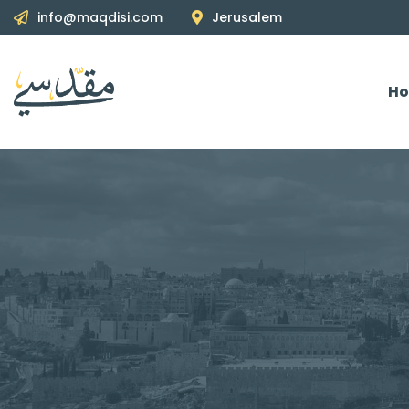
info@maqdisi.com
Jerusalem
H