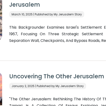
Jerusalem
March 10, 2025 | Published by My Jerusalem Story
This Backgrounder Examines Israel's Settlement 
1967, Focusing On Three Strategic Settlement 
Separation Wall, Checkpoints, And Bypass Roads, Re
Uncovering The Other Jerusalem
January 2, 2025 | Published by My Jerusalem Story
"The Other Jerusalem: Rethinking The History Of Th
Tamari, Is A Collection Of Essays Exploring Je