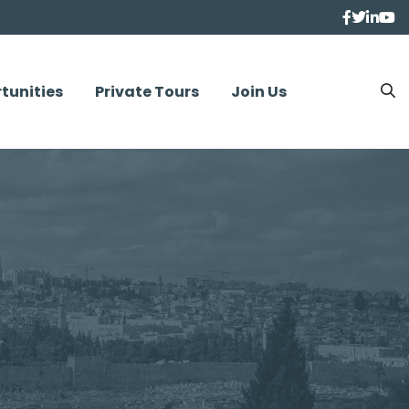
tunities
Private Tours
Join Us