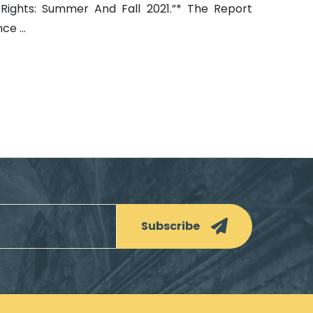
Rights: Summer And Fall 2021.”* The Report
e ...
Subscribe