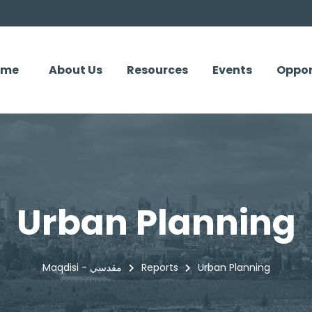
ome
About Us
Resources
Events
Oppor
Urban Planning
Maqdisi - مقدسي
Reports
Urban Planning