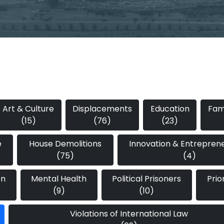
Art & Culture
Displacements
Education
Fami
(15)
(76)
(23)
e
House Demolitions
Innovation & Entrepren
(75)
(4)
on
Mental Health
Political Prisoners
Prio
(9)
(10)
Violations of International Law