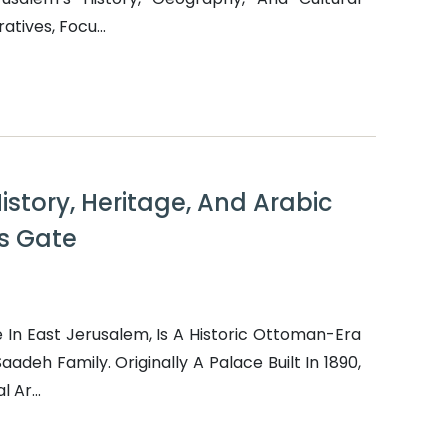
tives, Focu...
istory, Heritage, And Arabic
s Gate
In East Jerusalem, Is A Historic Ottoman-Era
adeh Family. Originally A Palace Built In 1890,
 Ar...