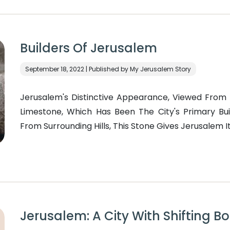
Builders Of Jerusalem
September 18, 2022 | Published by My Jerusalem Story
Jerusalem's Distinctive Appearance, Viewed From 
Limestone, Which Has Been The City's Primary Bui
From Surrounding Hills, This Stone Gives Jerusalem It
Jerusalem: A City With Shifting B