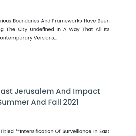
arious Boundaries And Frameworks Have Been
g The City Undefined In A Way That All Its
Contemporary Versions...
n East Jerusalem And Impact
 Summer And Fall 2021
tled *“Intensification Of Surveillance In East