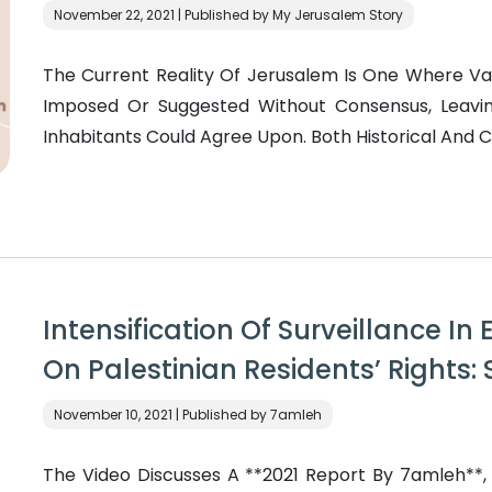
November 22, 2021 | Published by My Jerusalem Story
The Current Reality Of Jerusalem Is One Where V
Imposed Or Suggested Without Consensus, Leavin
Inhabitants Could Agree Upon. Both Historical And 
Intensification Of Surveillance I
On Palestinian Residents’ Rights:
November 10, 2021 | Published by 7amleh
The Video Discusses A **2021 Report By 7amleh**, Ti