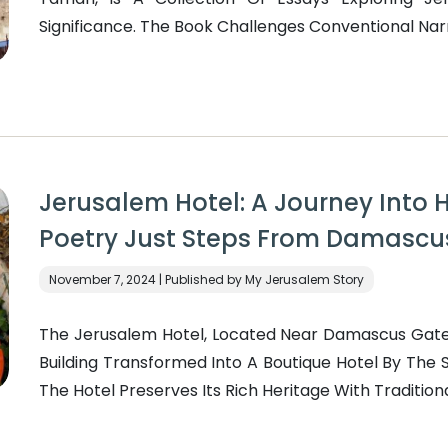
Significance. The Book Challenges Conventional Narra
Jerusalem Hotel: A Journey Into H
Poetry Just Steps From Damascu
November 7, 2024 | Published by My Jerusalem Story
The Jerusalem Hotel, Located Near Damascus Gate 
Building Transformed Into A Boutique Hotel By The Sa
The Hotel Preserves Its Rich Heritage With Traditional