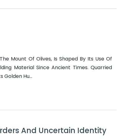
The Mount Of Olives, Is Shaped By Its Use Of
lding Material Since Ancient Times. Quarried
s Golden Hu...
orders And Uncertain Identity