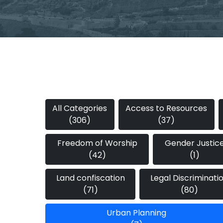
All Categories
Access to Resources
(306)
(37)
Freedom of Worship
Gender Justic
(42)
(1)
Land confiscation
Legal Discriminati
(71)
(80)
Urban Planning