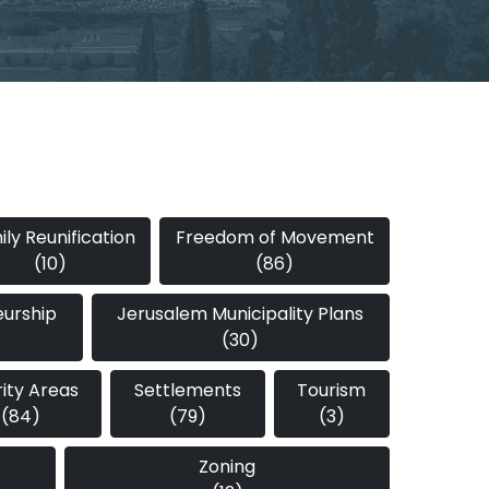
ly Reunification
Freedom of Movement
(10)
(86)
eurship
Jerusalem Municipality Plans
(30)
rity Areas
Settlements
Tourism
(84)
(79)
(3)
Zoning