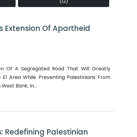
(12)
s Extension Of Apartheid
on Of A Segregated Road That Will Greatly
The E1 Area While Preventing Palestinians From
West Bank, In...
: Redefining Palestinian