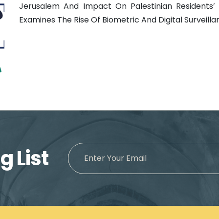
Jerusalem And Impact On Palestinian Residents’ 
Examines The Rise Of Biometric And Digital Surveillanc
g List