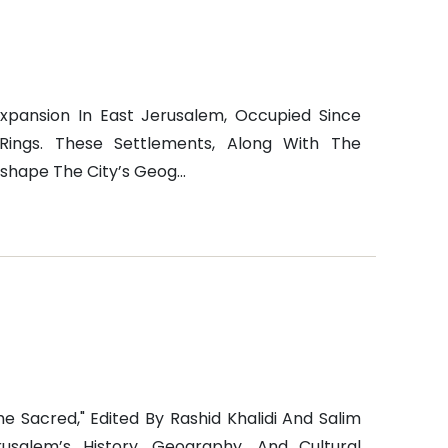
Expansion In East Jerusalem, Occupied Since
Rings. These Settlements, Along With The
shape The City’s Geog...
e Sacred," Edited By Rashid Khalidi And Salim
rusalem’s History, Geography, And Cultural