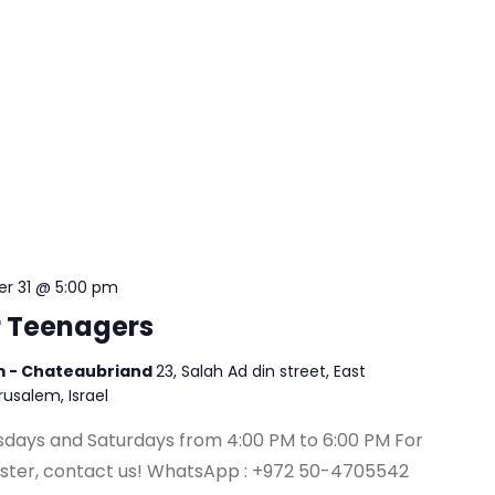
r 31 @ 5:00 pm
r Teenagers
em - Chateaubriand
23, Salah Ad din street, East
erusalem, Israel
esdays and Saturdays from 4:00 PM to 6:00 PM For
ister, contact us! WhatsApp : +972 50-4705542