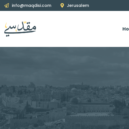
info@maqdisi.com
Jerusalem
H