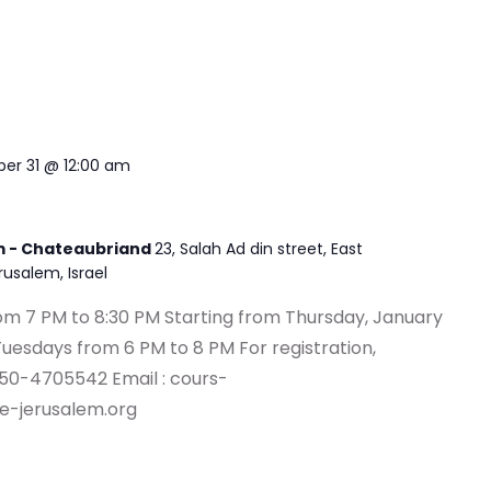
er 31 @ 12:00 am
em - Chateaubriand
23, Salah Ad din street, East
erusalem, Israel
om 7 PM to 8:30 PM Starting from Thursday, January
Tuesdays from 6 PM to 8 PM For registration,
 50-4705542 Email :
cours-
e-jerusalem.org