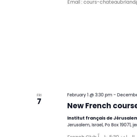
Email :
cours-chateaubriand
February 1 @ 3:30 pm
-
December
FRI
7
New French course
Institut français de Jérusal
Jerusalem, Israel, Po Box 19071, j