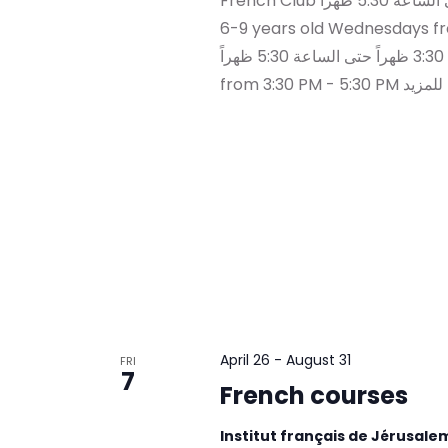
French Club العمر : 6-9 سنوات الأربعاء من الساعة 3:30 ظهراً حتى الساعة 5:30 ظهراً Ages :
6-9 years old Wednesdays from 3:30 
الخميس من الساعة 3:30 ظهراً حتى الساعة 5:30 ظهراً Ages : 10-12 years old Thursdays
from 3
April 26
-
August 31
FRI
7
French courses
Institut français de Jérusal