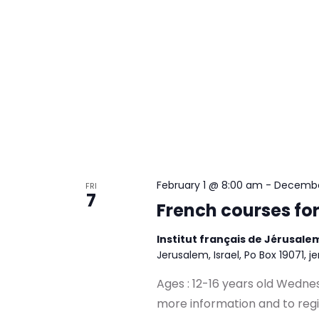
February 1 @ 8:00 am
-
Decembe
FRI
7
French courses fo
Institut français de Jérusal
Jerusalem, Israel, Po Box 19071, j
Ages : 12-16 years old Wedn
more information and to reg