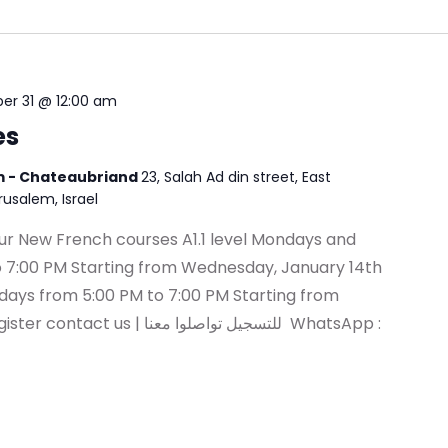
r 31 @ 12:00 am
es
em - Chateaubriand
23, Salah Ad din street, East
erusalem, Israel
r our New French courses A1.1 level Mondays and
 7:00 PM Starting from Wednesday, January 14th
days from 5:00 PM to 7:00 PM Starting from
للتسجيل تواصلوا معنا WhatsApp :