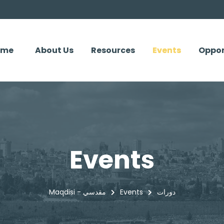
ome
About Us
Resources
Events
Oppor
Events
Maqdisi - مقدسي
Events
دورات