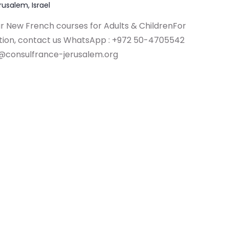
erusalem, Israel
ur New French courses for Adults & ChildrenFor
ation, contact us WhatsApp : +972 50-4705542
@consulfrance-jerusalem.org