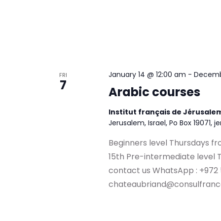
January 14 @ 12:00 am
-
Decemb
FRI
7
Arabic courses
Institut français de Jérusal
Jerusalem, Israel, Po Box 19071, j
Beginners level Thursdays fr
15th Pre-intermediate level 
contact us WhatsApp : +972
chateaubriand@consulfranc