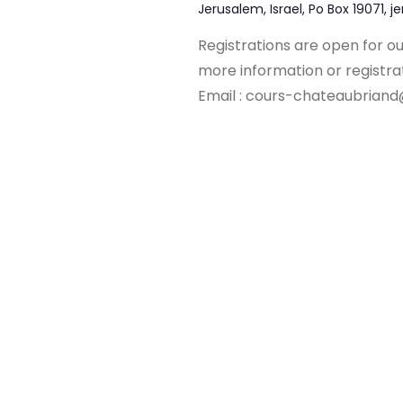
Jerusalem, Israel, Po Box 19071, j
Registrations are open for o
more information or registr
Email :
cours-chateaubriand