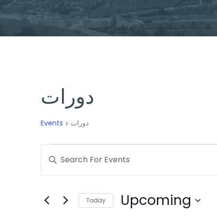
دورات
Events
دورات
Events
Enter
Search
Keyword.
Search
and
Upcoming
for
Today
Views
Events
Select