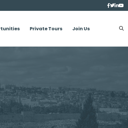
tunities
Private Tours
Join Us