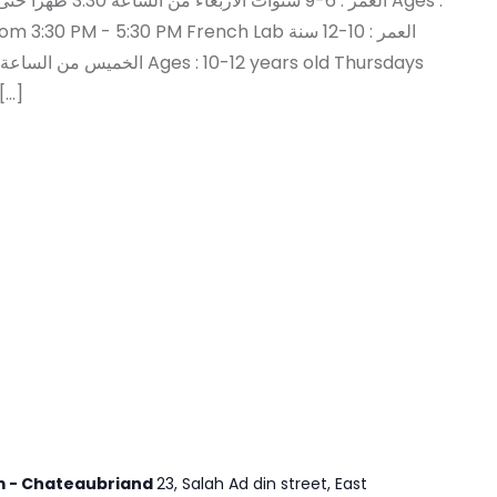
PM - 5:30 PM French Lab العمر : 10-12 سنة
:30 PM - 5:30 PM للمزيد […]
em - Chateaubriand
23, Salah Ad din street, East