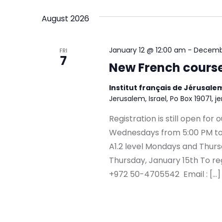
Navigation
by
date.
August 2026
Keyword.
January 12 @ 12:00 am
-
Decembe
FRI
7
New French cours
Institut français de Jérusal
Jerusalem, Israel, Po Box 19071, j
Registration is still open fo
Wednesdays from 5:00 PM to
A1.2 level Mondays and Thurs
Thursday, January 15th To register contact us | 
+972 50-4705542 Email : […]