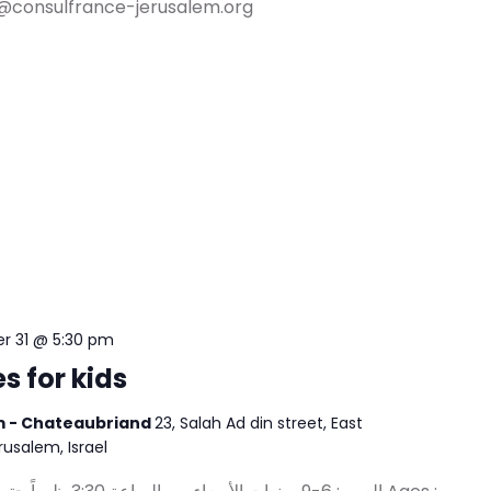
@consulfrance-jerusalem.org
 31 @ 5:30 pm
s for kids
em - Chateaubriand
23, Salah Ad din street, East
erusalem, Israel