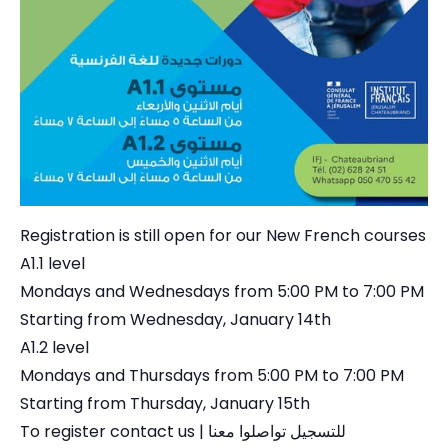
Registration is still open for our New French courses
A1.1 level
Mondays and Wednesdays from 5:00 PM to 7:00 PM
Starting from Wednesday, January 14th
A1.2 level
Mondays and Thursdays from 5:00 PM to 7:00 PM
Starting from Thursday, January 15th
To register contact us | للتسجيل تواصلوا معنا