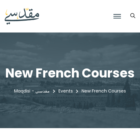
New French Courses
Maqdisi - مقدسي
Events
New French Courses