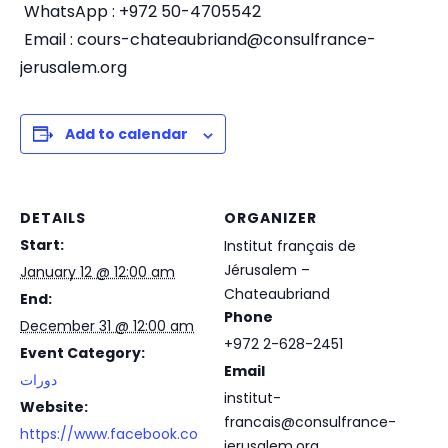
WhatsApp : +972 50-4705542
Email :
cours-chateaubriand@consulfrance-
jerusalem.org
Add to calendar
DETAILS
ORGANIZER
Start:
Institut français de
Jérusalem –
January 12 @ 12:00 am
Chateaubriand
End:
Phone
December 31 @ 12:00 am
+972 2-628-2451
Event Category:
Email
دورات
institut-
Website:
francais@consulfrance-
https://www.facebook.co
jerusalem.org