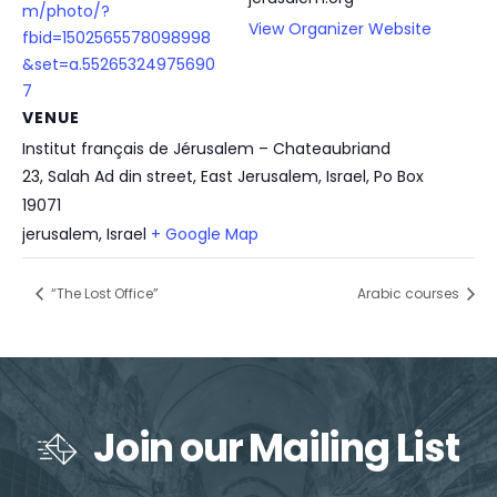
m/photo/?
View Organizer Website
fbid=1502565578098998
&set=a.55265324975690
7
VENUE
Institut français de Jérusalem – Chateaubriand
23, Salah Ad din street, East Jerusalem, Israel, Po Box
19071
jerusalem
,
Israel
+ Google Map
“The Lost Office”
Arabic courses
Join our Mailing List