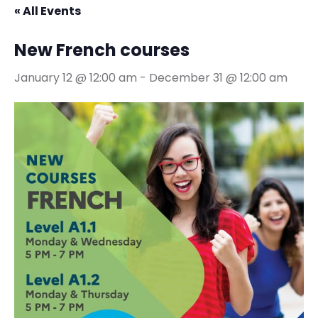
« All Events
New French courses
January 12 @ 12:00 am
-
December 31 @ 12:00 am