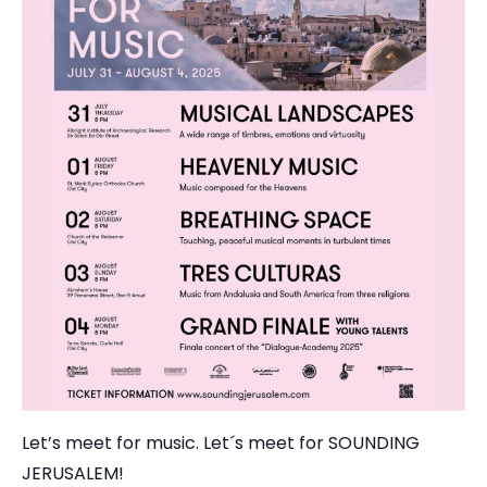
Let’s meet for music. Let´s meet for SOUNDING
JERUSALEM!