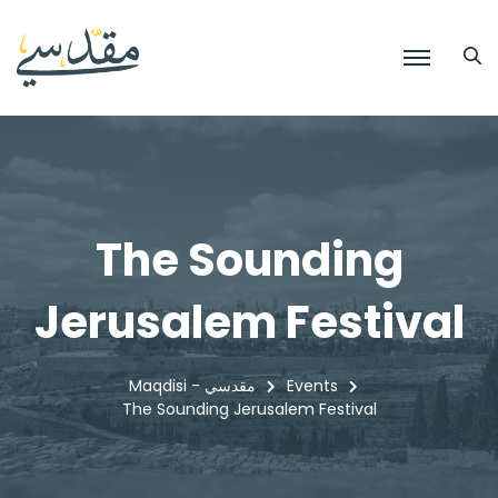
The Sounding
Jerusalem Festival
Maqdisi - مقدسي
Events
The Sounding Jerusalem Festival