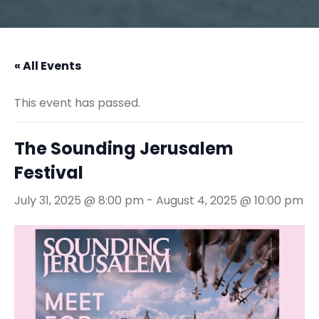
« All Events
This event has passed.
The Sounding Jerusalem
Festival
July 31, 2025 @ 8:00 pm
-
August 4, 2025 @ 10:00 pm