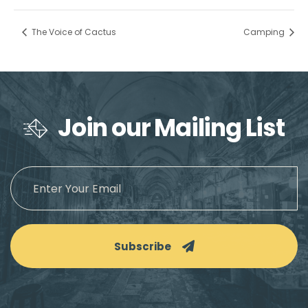
The Voice of Cactus
Camping
Join our Mailing List
Subscribe