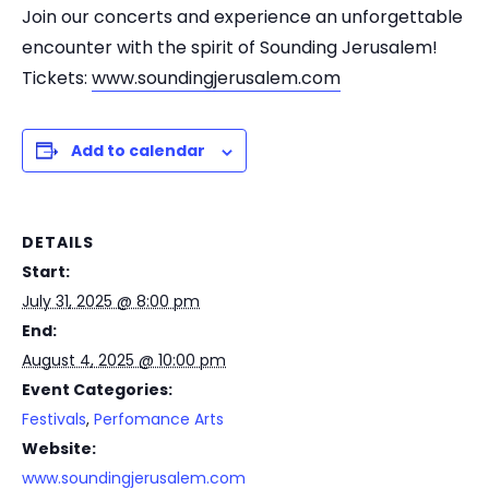
Join our concerts and experience an unforgettable
encounter with the spirit of Sounding Jerusalem!
Tickets:
www.soundingjerusalem.com
Add to calendar
DETAILS
Start:
July 31, 2025 @ 8:00 pm
End:
August 4, 2025 @ 10:00 pm
Event Categories:
Festivals
,
Perfomance Arts
Website:
www.soundingjerusalem.com