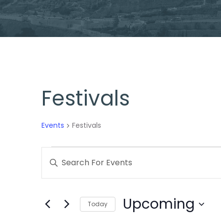
Festivals
Events
Festivals
Events
Enter
Search
Keyword.
Search
and
Upcoming
for
Today
Views
Events
Select