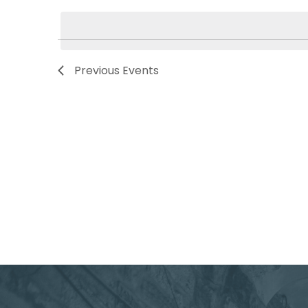
Navigation
by
date.
Keyword.
Previous
Events