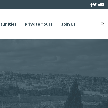
tunities
Private Tours
Join Us