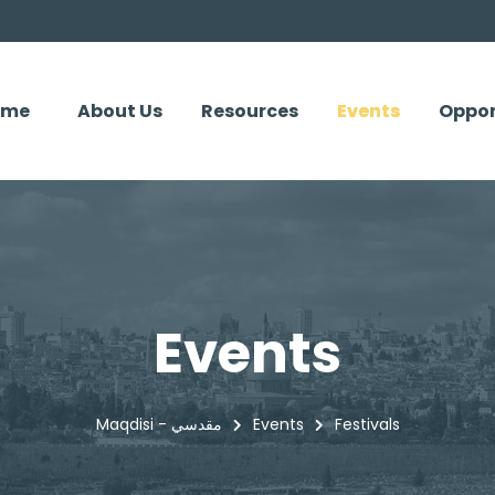
ome
About Us
Resources
Events
Oppor
Events
Maqdisi - مقدسي
Events
Festivals