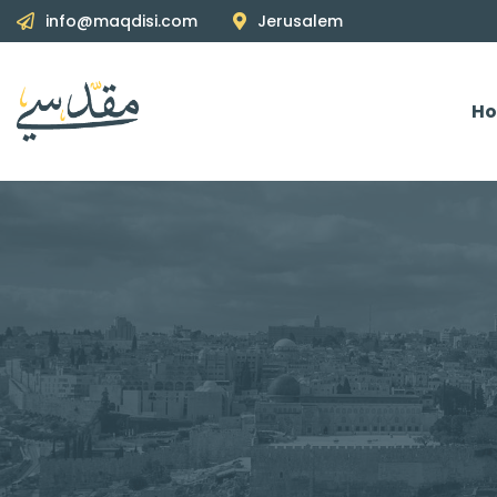
info@maqdisi.com
Jerusalem
H