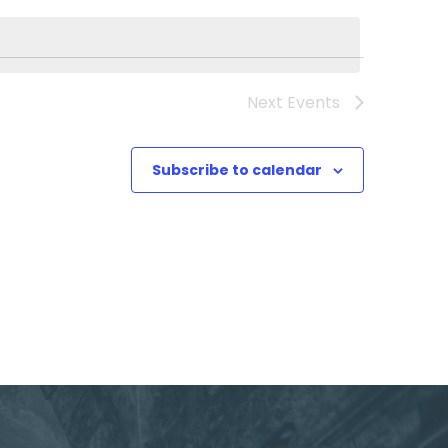
Next
Events
Subscribe to calendar