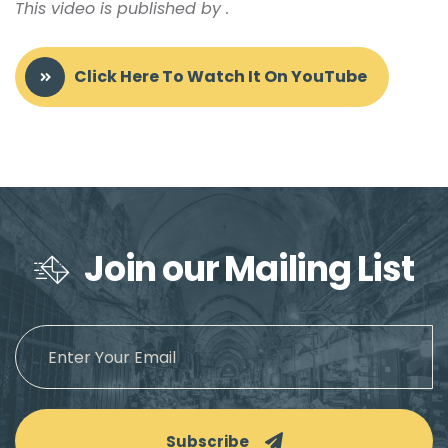
This video is published by
.
Click Here To Watch It On YouTube
Join our Mailing List
Subscribe