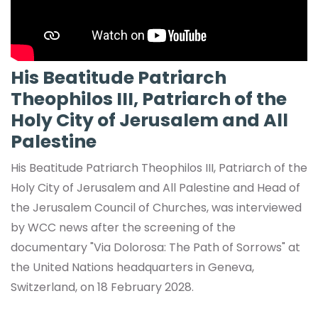
His Beatitude Patriarch
Theophilos III, Patriarch of the
Holy City of Jerusalem and All
Palestine
His Beatitude Patriarch Theophilos III, Patriarch of the
Holy City of Jerusalem and All Palestine and Head of
the Jerusalem Council of Churches, was interviewed
by WCC news after the screening of the
documentary "Via Dolorosa: The Path of Sorrows" at
the United Nations headquarters in Geneva,
Switzerland, on 18 February 2028.