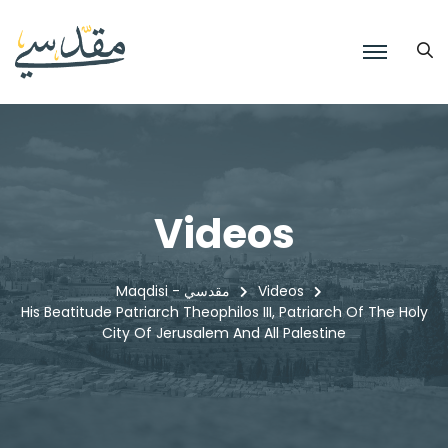
Videos
Maqdisi - مقدسي
Videos
His Beatitude Patriarch Theophilos III, Patriarch Of The Holy
City Of Jerusalem And All Palestine