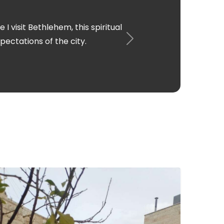
ht to be singing the carols in the
h an amazing experience.