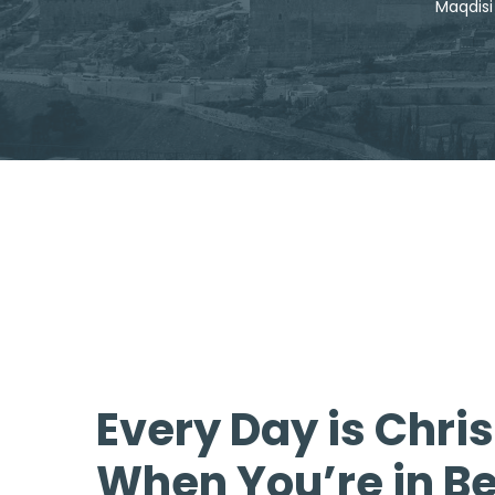
Every Day is Chri
When You’re in B