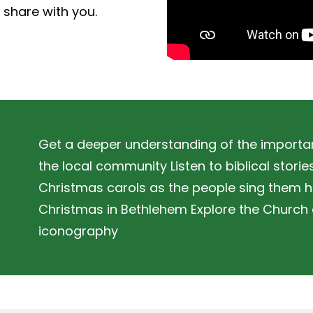
o share with you.
Get a deeper understanding of the importan
the local community Listen to biblical stori
Christmas carols as the people sing them h
Christmas in Bethlehem Explore the Church of
iconography