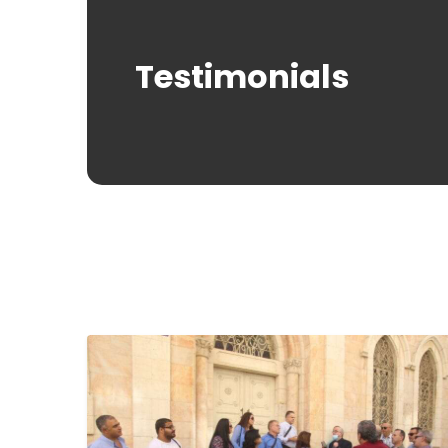
Testimonials