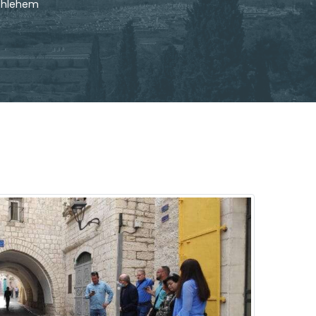
ethlehem