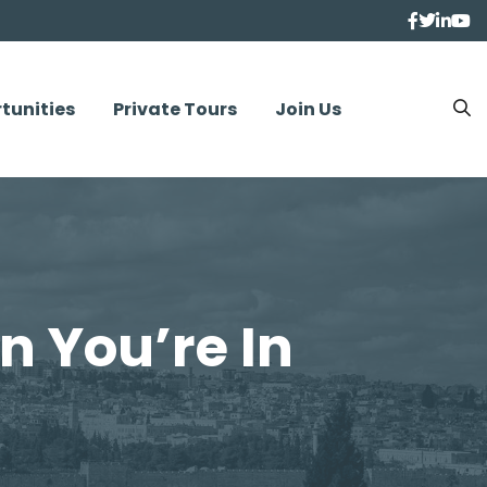
tunities
Private Tours
Join Us
n You’re In