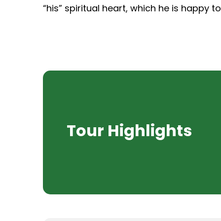
“his” spiritual heart, which he is happy t
Tour Highlights