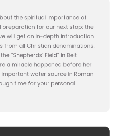
bout the spiritual importance of
d preparation for our next stop: the
 will get an in-depth introduction
rs from all Christian denominations.
the “Shepherds’ Field” in Beit
here a miracle happened before her
n important water source in Roman
enough time for your personal