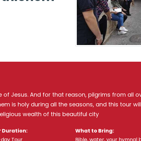
of Jesus. And for that reason, pilgrims from all ove
m is holy during all the seasons, and this tour wil
ligious wealth of this beautiful city
 Duration:
What to Bring:
-day Tour
Bible, water, your hymnal 