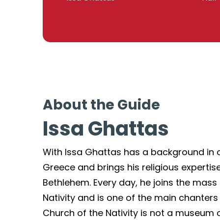
About the Guide
Issa Ghattas
With Issa Ghattas has a background in 
Greece and brings his religious expertise
Bethlehem. Every day, he joins the mass
Nativity and is one of the main chanters t
Church of the Nativity is not a museum or a