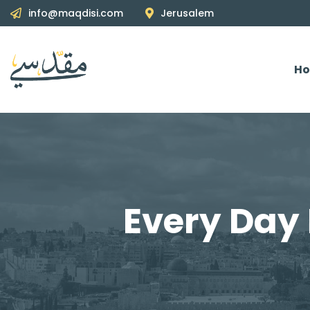
info@maqdisi.com
Jerusalem
H
Every Day 