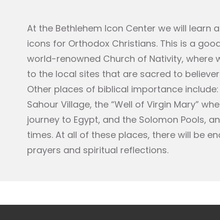
At the Bethlehem Icon Center we will learn a
icons for Orthodox Christians. This is a goo
world-renowned Church of Nativity, where we
to the local sites that are sacred to believe
Other places of biblical importance include: 
Sahour Village, the “Well of Virgin Mary” w
journey to Egypt, and the Solomon Pools, a
times. At all of these places, there will be 
prayers and spiritual reflections.