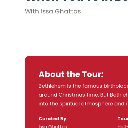
With Issa Ghattas
About the Tour:
Bethlehem is the famous birthplace 
around Christmas time. But Bethlehe
into the spiritual atmosphere and re
Curated By:
Tour
Issa Ghattas
Half