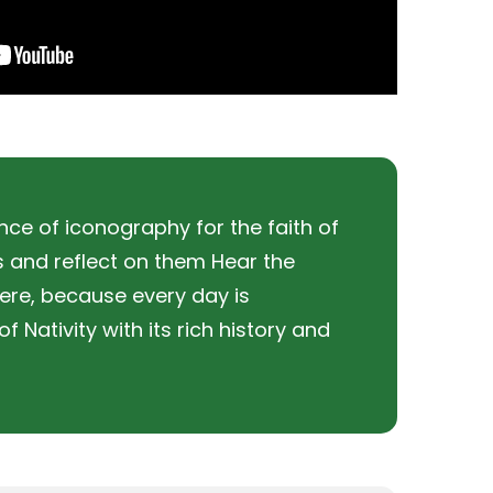
ce of iconography for the faith of
es and reflect on them Hear the
ere, because every day is
 Nativity with its rich history and