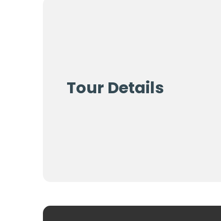
Tour Details