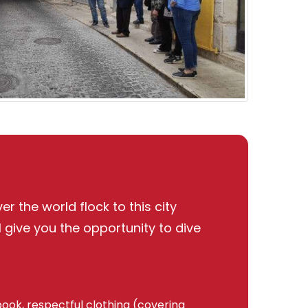
r the world flock to this city
l give you the opportunity to dive
book, respectful clothing (covering