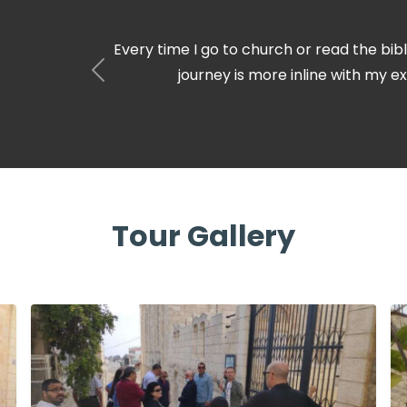
I love Christmas carols. never have I thoug
little town of Bethlehem. It’s suc
Tour Gallery