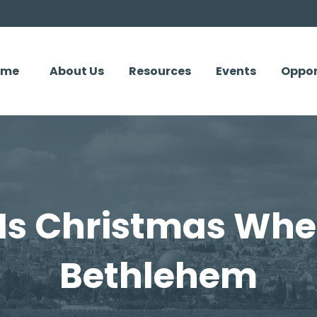
ome
About Us
Resources
Events
Oppor
Is Christmas Whe
Bethlehem