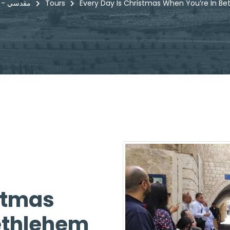
Maqdisi - مقدسي
Tours
Every Day Is Christmas When You’re In B
stmas
ethlehem