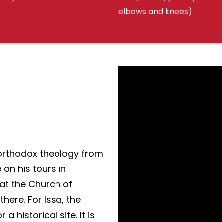
elbows and knees)
orthodox theology from
 on his tours in
 at the Church of
here. For Issa, the
 historical site. It is