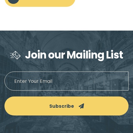
Join our Mailing List
Subscribe