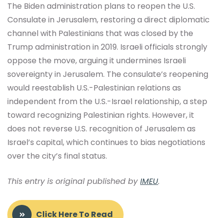
The Biden administration plans to reopen the U.S.
Consulate in Jerusalem, restoring a direct diplomatic
channel with Palestinians that was closed by the
Trump administration in 2019. Israeli officials strongly
oppose the move, arguing it undermines Israeli
sovereignty in Jerusalem. The consulate’s reopening
would reestablish U.S.-Palestinian relations as
independent from the U.S.-Israel relationship, a step
toward recognizing Palestinian rights. However, it
does not reverse U.S. recognition of Jerusalem as
Israel’s capital, which continues to bias negotiations
over the city’s final status.
This entry is original published by
IMEU
.
Click Here To Read