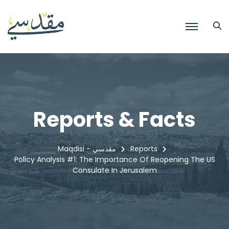
Reports & Facts
Maqdisi - مقدسي
Reports
Policy Analysis #1: The Importance Of Reopening The US
Consulate In Jerusalem