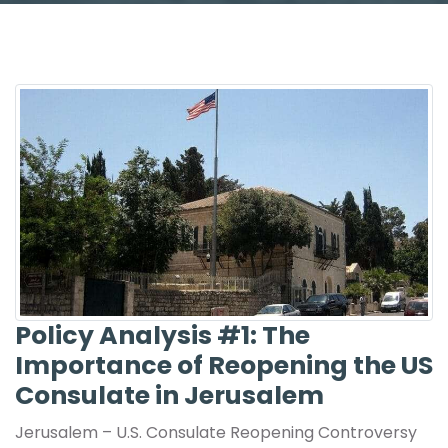
Policy Analysis #1: The
Importance of Reopening the US
Consulate in Jerusalem
Jerusalem – U.S. Consulate Reopening Controversy