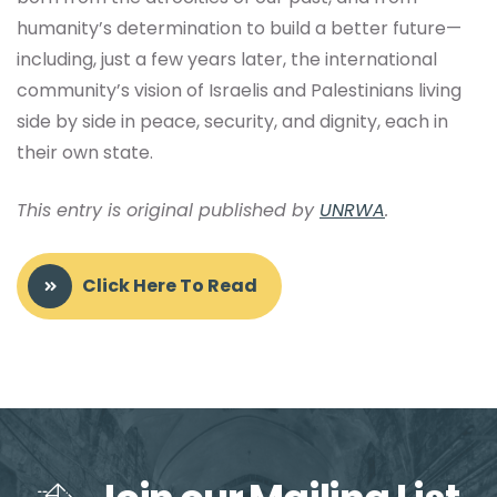
humanity’s determination to build a better future—
including, just a few years later, the international
community’s vision of Israelis and Palestinians living
side by side in peace, security, and dignity, each in
their own state.
This entry is original published by
UNRWA
.
Click Here To Read