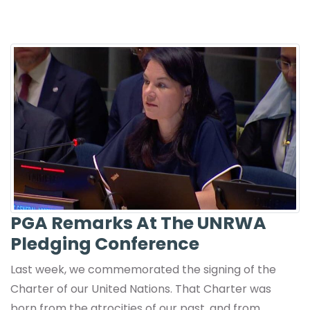
PGA Remarks At The UNRWA
Pledging Conference
Last week, we commemorated the signing of the
Charter of our United Nations. That Charter was
born from the atrocities of our past, and from