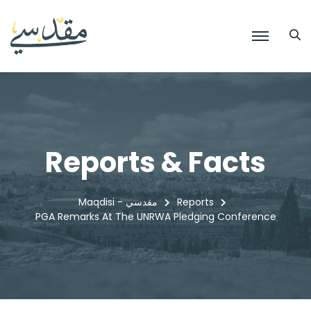
Reports & Facts
Maqdisi - مقدسي
Reports
PGA Remarks At The UNRWA Pledging Conference