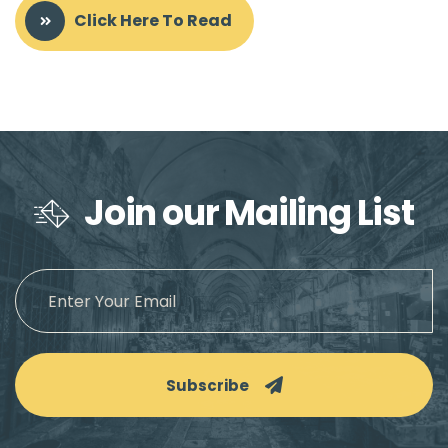
Click Here To Read
Join our Mailing List
Subscribe