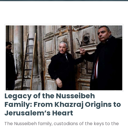
Legacy of the Nusseibeh
Family: From Khazraj Origins to
Jerusalem’s Heart
The Nusseibeh family, custodians of the keys to the