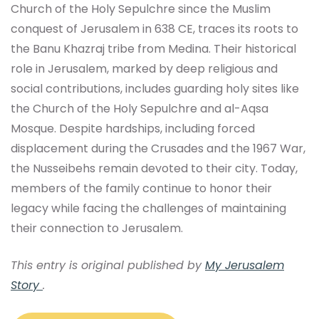
Church of the Holy Sepulchre since the Muslim
conquest of Jerusalem in 638 CE, traces its roots to
the Banu Khazraj tribe from Medina. Their historical
role in Jerusalem, marked by deep religious and
social contributions, includes guarding holy sites like
the Church of the Holy Sepulchre and al-Aqsa
Mosque. Despite hardships, including forced
displacement during the Crusades and the 1967 War,
the Nusseibehs remain devoted to their city. Today,
members of the family continue to honor their
legacy while facing the challenges of maintaining
their connection to Jerusalem.
This entry is original published by
My Jerusalem
Story
.