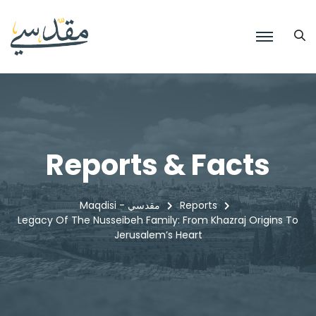
Reports & Facts
Maqdisi - مقدسي
Reports
Legacy Of The Nusseibeh Family: From Khazraj Origins To
Jerusalem’s Heart