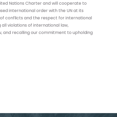
ted Nations Charter and will cooperate to
sed international order with the UN at its
of conflicts and the respect for international
l violations of international law,
w, and recalling our commitment to upholding