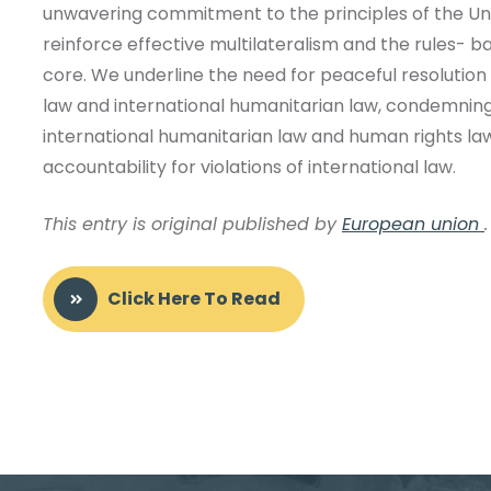
unwavering commitment to the principles of the Uni
reinforce effective multilateralism and the rules- ba
core. We underline the need for peaceful resolution 
law and international humanitarian law, condemning al
international humanitarian law and human rights la
accountability for violations of international law.
This entry is original published by
European union
.
Click Here To Read