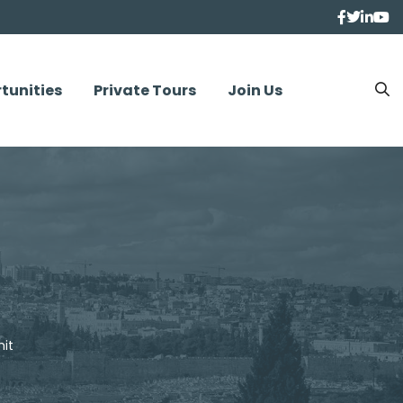
tunities
Private Tours
Join Us
it