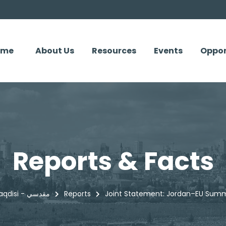
ome
About Us
Resources
Events
Oppor
Reports & Facts
Maqdisi - مقدسي
Reports
Joint Statement: Jordan–EU Summ