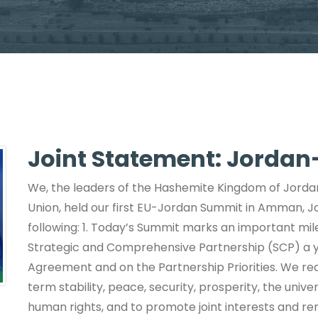
Joint Statement: Jorda
We, the leaders of the Hashemite Kingdom of Jorda
Union, held our first EU-Jordan Summit in Amman, 
following: 1. Today’s Summit marks an important mil
Strategic and Comprehensive Partnership (SCP) a ye
Agreement and on the Partnership Priorities. We rea
term stability, peace, security, prosperity, the univ
human rights, and to promote joint interests and ren