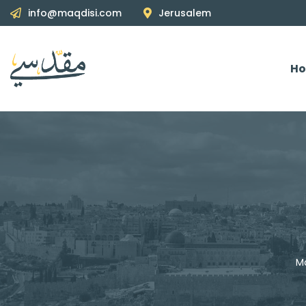
info@maqdisi.com
Jerusalem
H