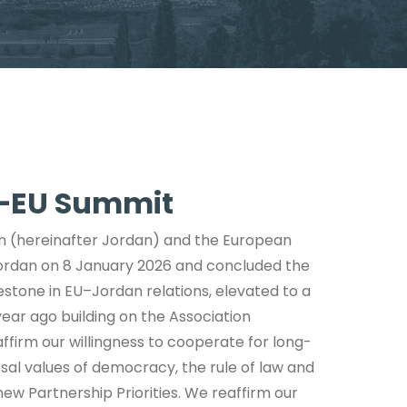
n–EU Summit
n (hereinafter Jordan) and the European
Jordan on 8 January 2026 and concluded the
estone in EU–Jordan relations, elevated to a
ar ago building on the Association
ffirm our willingness to cooperate for long-
ersal values of democracy, the rule of law and
ew Partnership Priorities. We reaffirm our