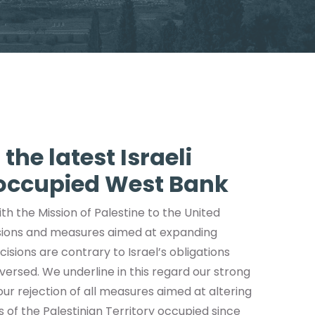
the latest Israeli
 occupied West Bank
th the Mission of Palestine to the United
isions and measures aimed at expanding
isions are contrary to Israel’s obligations
ersed. We underline in this regard our strong
ur rejection of all measures aimed at altering
of the Palestinian Territory occupied since