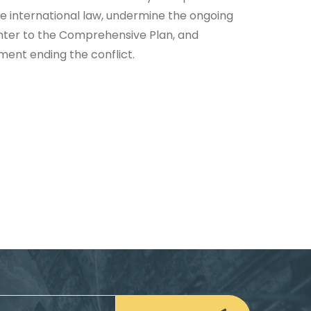
te international law, undermine the ongoing
ounter to the Comprehensive Plan, and
ent ending the conflict.