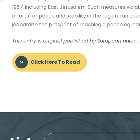
1967, including East Jerusalem. Such measures viola
efforts for peace and stability in the region, run c
jeopardize the prospect of reaching a peace agreem
This entry is original published by
European union
.
Click Here To Read