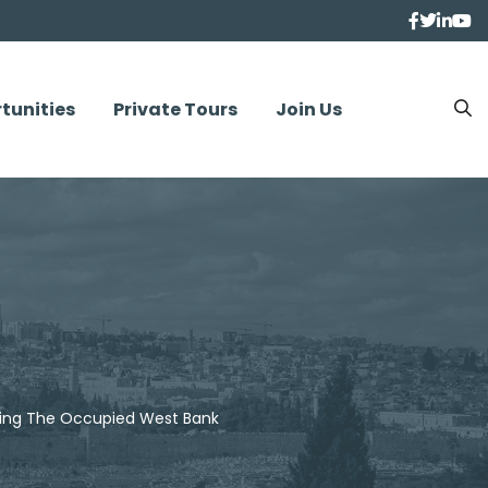
tunities
Private Tours
Join Us
rding The Occupied West Bank