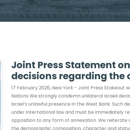
Joint Press Statement on 
decisions regarding the
17 February 2026, New York - Joint Press Stakeout wi
Nations We strongly condemn unilateral Israeli dec
Israel’s unlawful presence in the West Bank. Such dec
under international law and must be immediately rev
opposition to any form of annexation. We reiterate o
the demographic composition, character and status 