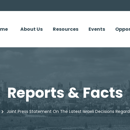
ome
About Us
Resources
Events
Oppor
Reports & Facts
Joint Press Statement On The Latest Israeli Decisions Rega