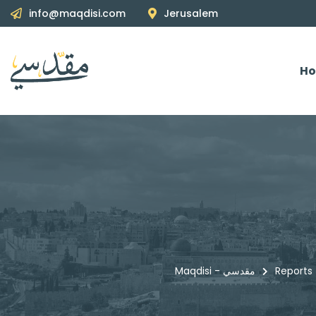
info@maqdisi.com
Jerusalem
H
Maqdisi - مقدسي
Reports