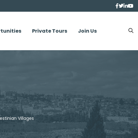
tunities
Private Tours
Join Us
estinian Villages