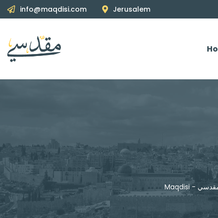
info@maqdisi.com
Jerusalem
H
Maqdisi - مقد