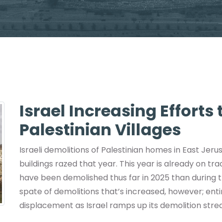
Israel Increasing Efforts
Palestinian Villages
Israeli demolitions of Palestinian homes in East Jeru
buildings razed that year. This year is already on tr
have been demolished thus far in 2025 than during th
spate of demolitions that’s increased, however; en
displacement as Israel ramps up its demolition stre