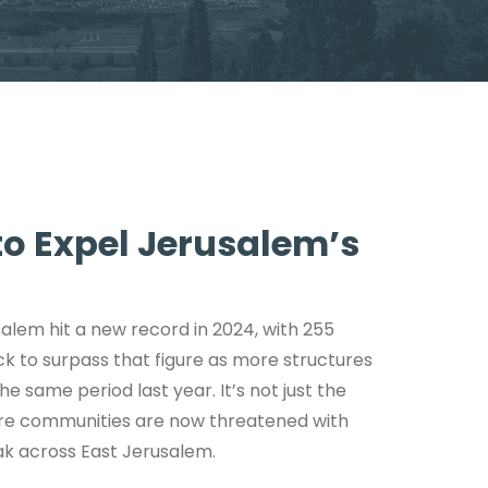
 to Expel Jerusalem’s
salem hit a new record in 2024, with 255
ack to surpass that figure as more structures
e same period last year. It’s not just the
tire communities are now threatened with
ak across East Jerusalem.