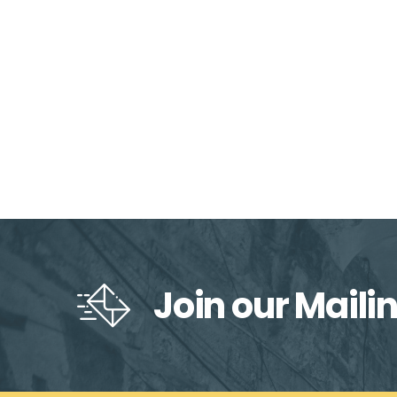
Join our Mailin