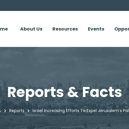
ome
About Us
Resources
Events
Oppor
Reports & Facts
سي
Reports
Israel Increasing Efforts To Expel Jerusalem’s Pal