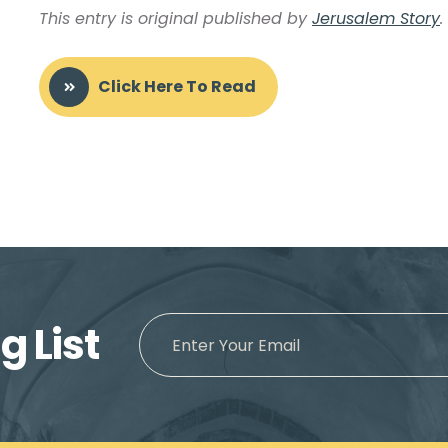
This entry is original published by
Jerusalem Story
.
Click Here To Read
g List