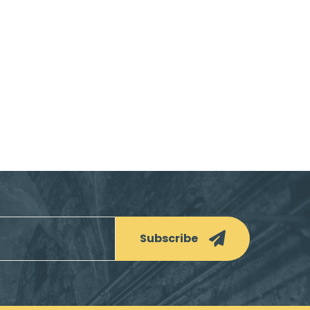
Subscribe