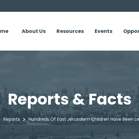
ome
About Us
Resources
Events
Oppor
Reports & Facts
Reports
Hundreds Of East Jerusalem Children Have Been Le