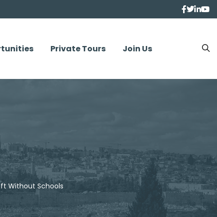
tunities
Private Tours
Join Us
ft Without Schools