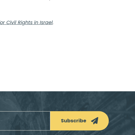
r Civil Rights in Israel
.
Subscribe