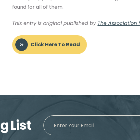
found for all of them.
This entry is original published by
The Association fo
Click Here To Read
g List