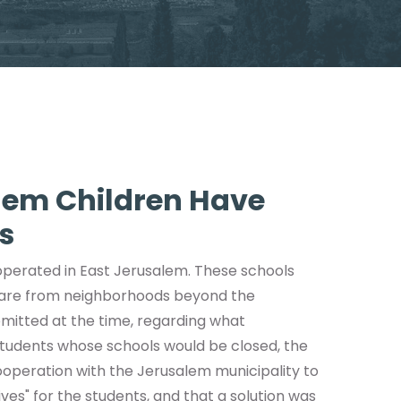
lem Children Have
s
 operated in East Jerusalem. These schools
 are from neighborhoods beyond the
bmitted at the time, regarding what
tudents whose schools would be closed, the
cooperation with the Jerusalem municipality to
ves" for the students, and that a solution was