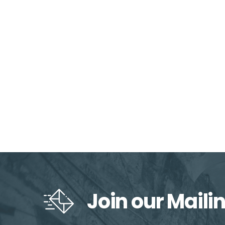
Join our Mailin