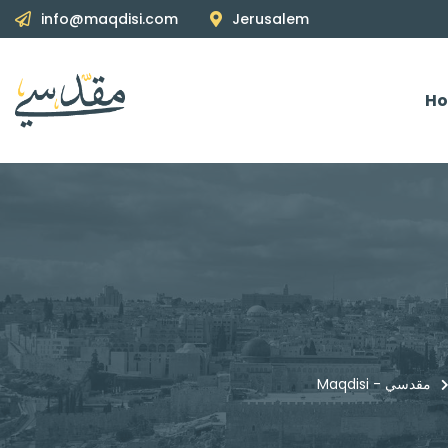
info@maqdisi.com
Jerusalem
H
Maqdisi - مقدسي