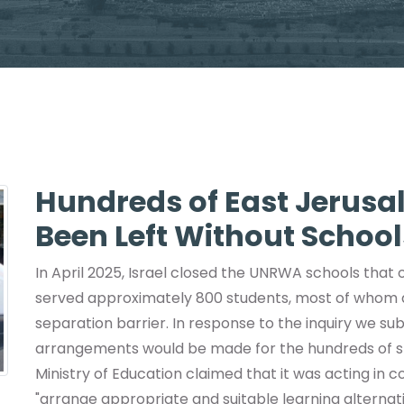
Hundreds of East Jerusa
Been Left Without School
In April 2025, Israel closed the UNRWA schools that
served approximately 800 students, most of whom
separation barrier. In response to the inquiry we su
arrangements would be made for the hundreds of s
Ministry of Education claimed that it was acting in 
"arrange appropriate and suitable learning alternati