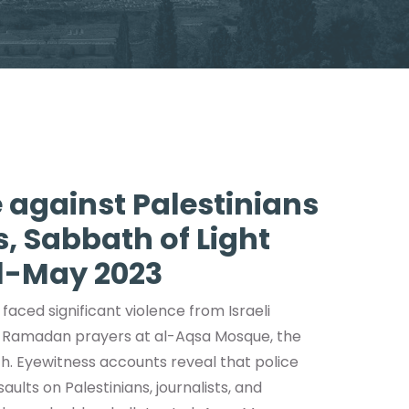
 against Palestinians
 Sabbath of Light
il-May 2023
 faced significant violence from Israeli
ing Ramadan prayers at al-Aqsa Mosque, the
ch. Eyewitness accounts reveal that police
ults on Palestinians, journalists, and