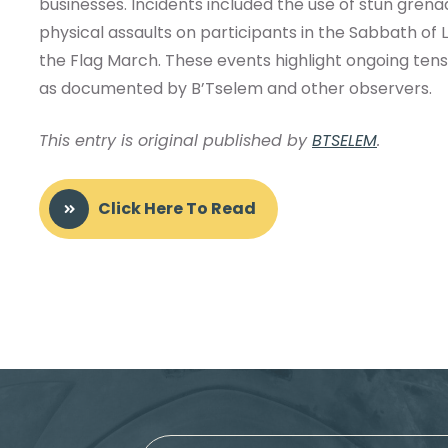
businesses. Incidents included the use of stun gren
physical assaults on participants in the Sabbath of 
the Flag March. These events highlight ongoing tensi
as documented by B’Tselem and other observers.
This entry is original published by
BTSELEM
.
Click Here To Read