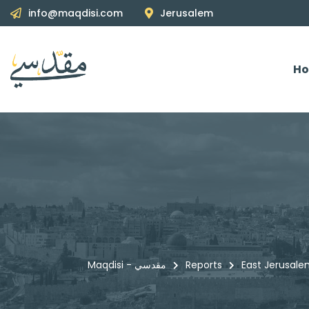
info@maqdisi.com
Jerusalem
H
Maqdisi - مقدسي
Reports
East Jerusale