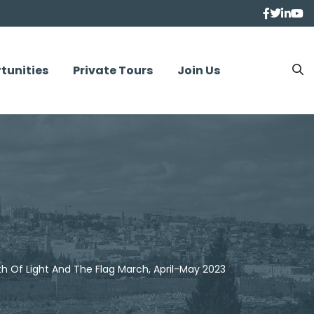
tunities
Private Tours
Join Us
h Of Light And The Flag March, April-May 2023