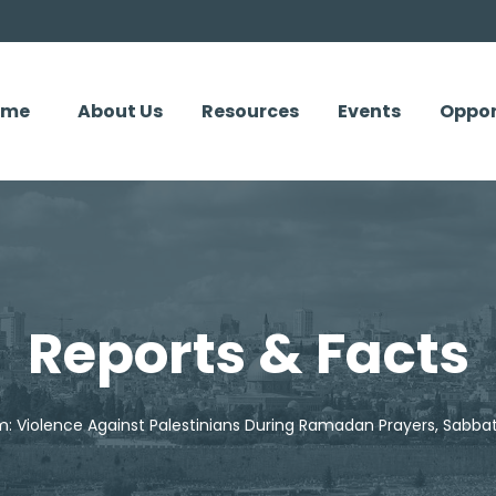
ome
About Us
Resources
Events
Oppor
Reports & Facts
m: Violence Against Palestinians During Ramadan Prayers, Sabbat