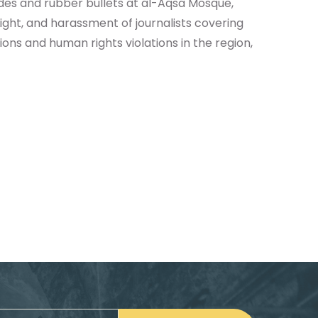
ades and rubber bullets at al-Aqsa Mosque,
Light, and harassment of journalists covering
ons and human rights violations in the region,