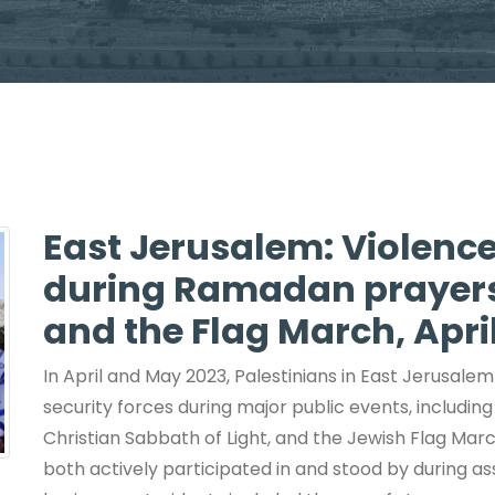
East Jerusalem: Violence
during Ramadan prayers,
and the Flag March, Apr
In April and May 2023, Palestinians in East Jerusalem
security forces during major public events, includ
Christian Sabbath of Light, and the Jewish Flag Mar
both actively participated in and stood by during assa