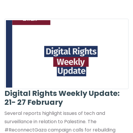
Digital Rights Weekly Update:
21- 27 February
Several reports highlight issues of tech and
surveillance in relation to Palestine. The
#ReconnectGaza campaign calls for rebuilding