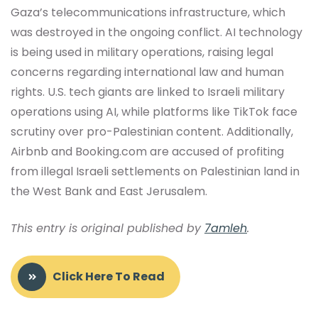
Gaza’s telecommunications infrastructure, which
was destroyed in the ongoing conflict. AI technology
is being used in military operations, raising legal
concerns regarding international law and human
rights. U.S. tech giants are linked to Israeli military
operations using AI, while platforms like TikTok face
scrutiny over pro-Palestinian content. Additionally,
Airbnb and Booking.com are accused of profiting
from illegal Israeli settlements on Palestinian land in
the West Bank and East Jerusalem.
This entry is original published by
7amleh
.
Click Here To Read