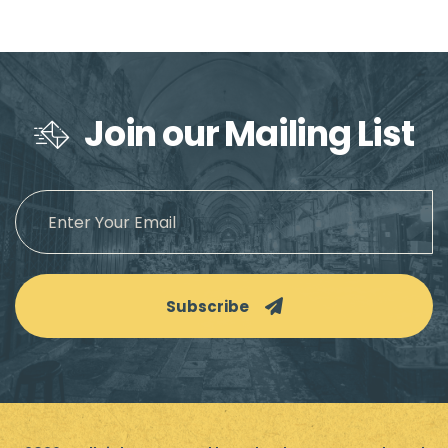
Join our Mailing List
Subscribe