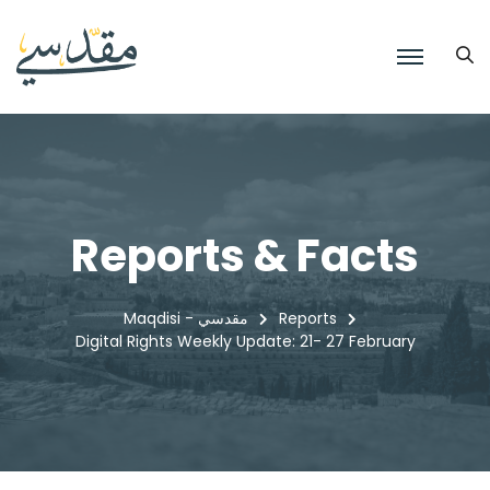
Reports & Facts
Maqdisi - مقدسي
Reports
Digital Rights Weekly Update: 21- 27 February