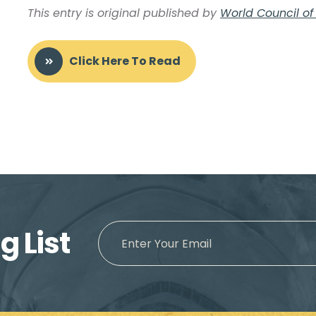
This entry is original published by
World Council o
Click Here To Read
g List