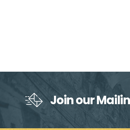
Join our Mailin