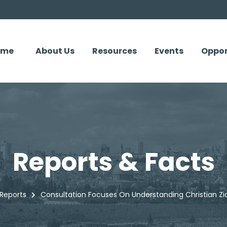
ome
About Us
Resources
Events
Oppor
Reports & Facts
Reports
Consultation Focuses On Understanding Christian Zio