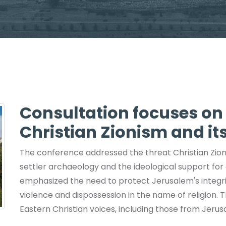
Consultation focuses o
Christian Zionism and its
The conference addressed the threat Christian Zion
settler archaeology and the ideological support for
emphasized the need to protect Jerusalem's integrit
violence and dispossession in the name of religion. T
Eastern Christian voices, including those from Jerus