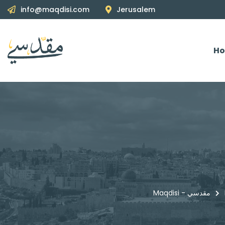
info@maqdisi.com
Jerusalem
H
Maqdisi - مقدسي