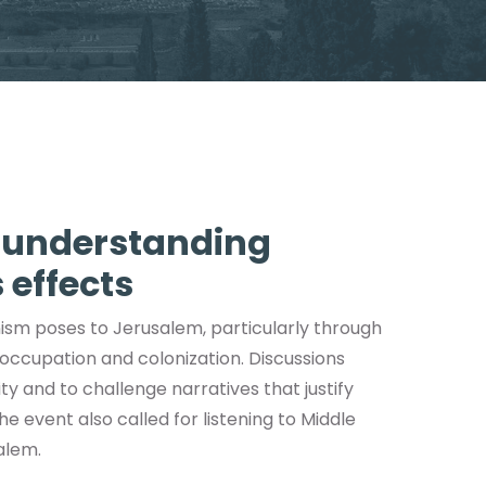
n understanding
 effects
ism poses to Jerusalem, particularly through
 occupation and colonization. Discussions
y and to challenge narratives that justify
he event also called for listening to Middle
alem.