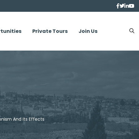
tunities
Private Tours
Join Us
nism And Its Effects