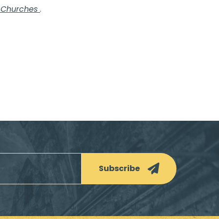
f Churches
.
Subscribe