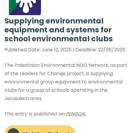
Supplying environmental
equipment and systems for
school environmental clubs
Published Date: June 12, 2025 | Deadline: 22/06/2025
The Palestinian Environmental NGO Network, as part
of the Leaders for Change project, is supplying
environmental group equipment to environmental
clubs for a group of schools operating in the
Jerusalem area.
This entry is published on
PENGON
.