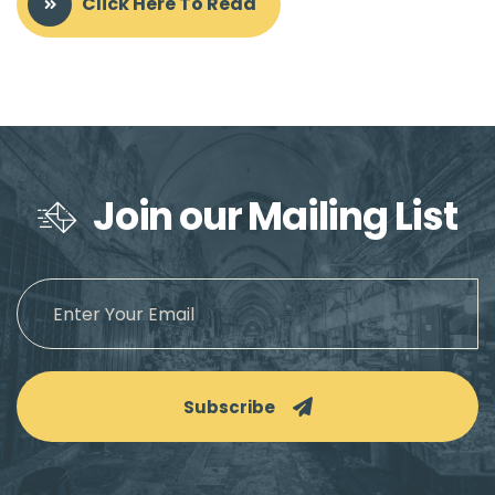
Click Here To Read
Join our Mailing List
Subscribe