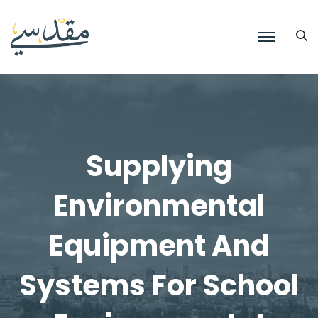
Supplying
Environmental
Equipment And
Systems For School