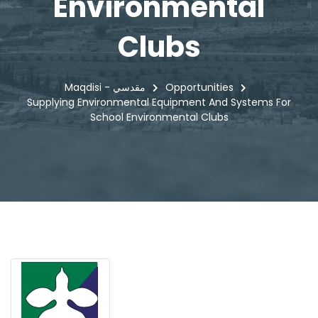
Environmental
Clubs
Maqdisi - مقدسي
Opportunities
Supplying Environmental Equipment And Systems For
School Environmental Clubs