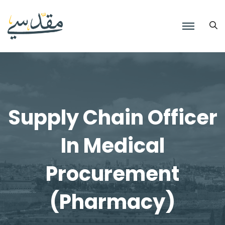
Supply Chain Officer
In Medical
Procurement
(Pharmacy)