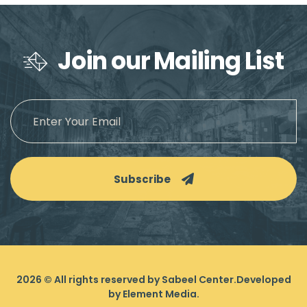
Join our Mailing List
Subscribe
2026
© All rights reserved by Sabeel Center.
Developed
by
Element Media
.