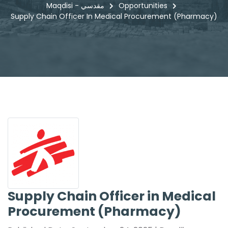
Maqdisi - مقدسي
Opportunities
Supply Chain Officer In Medical Procurement (Pharmacy)
Supply Chain Officer in Medical
Procurement (Pharmacy)