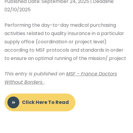
Published Date: September 24, 2025 | Deadline:
02/10/2025
Performing the day-to-day medical purchasing
activities related to quality insurance in a particular
supply office (coordination or project level)
according to MSF protocols and standards in order
to ensure an optimal running of the mission/ project
This entry is published on
MSF - France Doctors
Without Borders
.
Click Here To Read