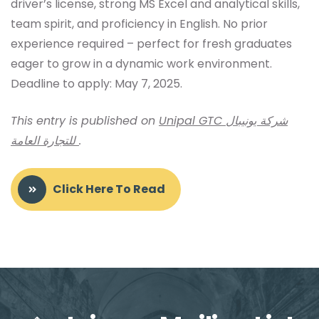
driver’s license, strong MS Excel and analytical skills,
team spirit, and proficiency in English. No prior
experience required – perfect for fresh graduates
eager to grow in a dynamic work environment.
Deadline to apply: May 7, 2025.
This entry is published on
Unipal GTC شركة يونيبال
للتجارة العامة
.
Click Here To Read