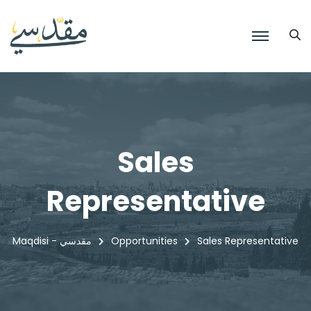
Sales
Representative
Maqdisi - مقدسي
Opportunities
Sales Representative