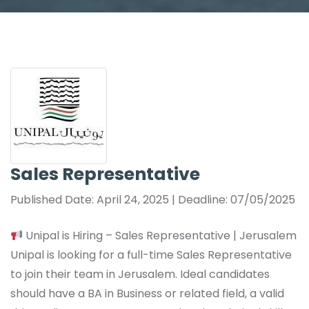
Sales Representative
Published Date: April 24, 2025 | Deadline: 07/05/2025
Unipal is Hiring – Sales Representative | Jerusalem
Unipal is looking for a full-time Sales Representative
to join their team in Jerusalem. Ideal candidates
should have a BA in Business or related field, a valid