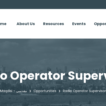
ome
About Us
Resources
Events
Oppor
o Operator Super
Maqdisi - مقدسي
Opportunities
Radio Operator Supervisor