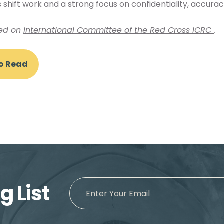
 shift work and a strong focus on confidentiality, accurac
hed on
International Committee of the Red Cross ICRC
.
To Read
g List