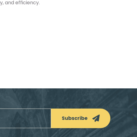
y, and efficiency.
Subscribe