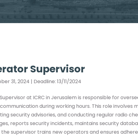
rator Supervisor
ber 31, 2024 | Deadline: 13/11/2024
upervisor at ICRC in Jerusalem is responsible for overse
communication during working hours. This role involves m
ing security advisories, and conducting regular radio ch
s, reports security incidents, maintains security databa
ly, the supervisor trains new operators and ensures adhe