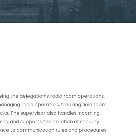
eing the delegation’s radio room operations,
anaging radio operators, tracking field team
ecks. The supervisor also handles incoming
ses, and supports the creation of security
rence to communication rules and procedures.