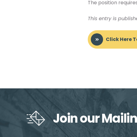
The position requires
This entry is publis
Click Here 
Join our Mailin