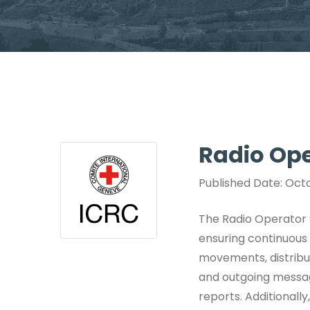
Radio Ope
Published Date: Octo
The Radio Operator S
ensuring continuous 
movements, distribut
and outgoing message
reports. Additional