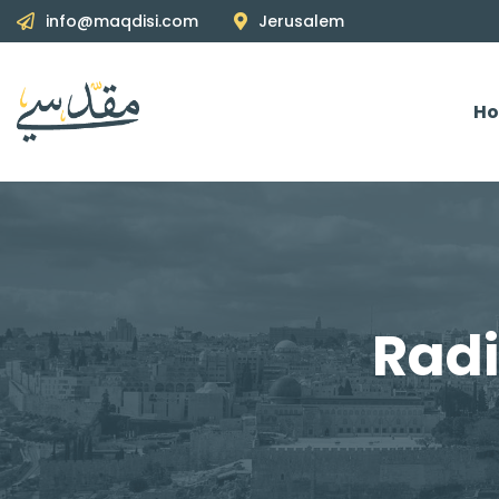
info@maqdisi.com
Jerusalem
H
Radi