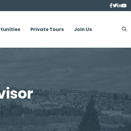
tunities
Private Tours
Join Us
visor