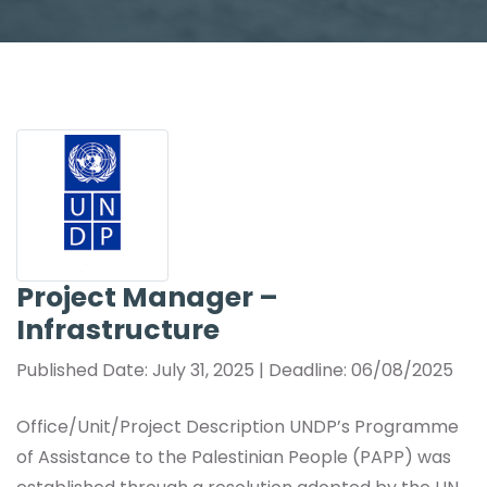
Project Manager –
Infrastructure
Published Date: July 31, 2025 | Deadline: 06/08/2025
Office/Unit/Project Description UNDP’s Programme
of Assistance to the Palestinian People (PAPP) was