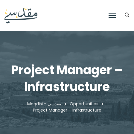
Project Manager –
Infrastructure
Maqdisi - مقدسي
Opportunities
Project Manager – Infrastructure