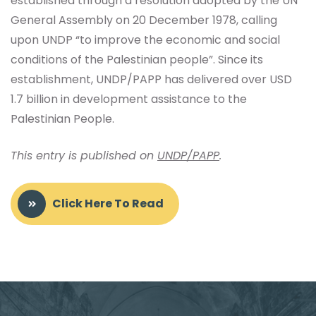
established through a resolution adopted by the UN
General Assembly on 20 December 1978, calling
upon UNDP “to improve the economic and social
conditions of the Palestinian people”. Since its
establishment, UNDP/PAPP has delivered over USD
1.7 billion in development assistance to the
Palestinian People.
This entry is published on
UNDP/PAPP
.
Click Here To Read