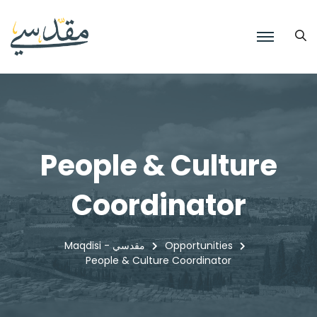
People & Culture
Coordinator
Maqdisi - مقدسي
Opportunities
People & Culture Coordinator