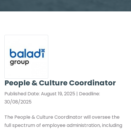
People & Culture Coordinator
Published Date: August 19, 2025 | Deadline:
30/08/2025
The People & Culture Coordinator will oversee the
full spectrum of employee administration, including