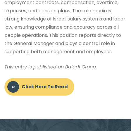
employment contracts, compensation, overtime,
expenses, and pension plans. The role requires
strong knowledge of Israeli salary systems and labor
law, ensuring compliance and accuracy across all
people operations. This position reports directly to
the General Manager and plays a central role in
supporting both management and employees.
This entry is published on
Baladi Group
.
Click Here To Read