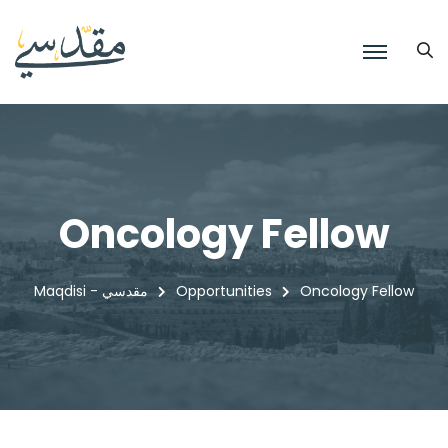
Oncology Fellow
Maqdisi - مقدسي
Opportunities
Oncology Fellow