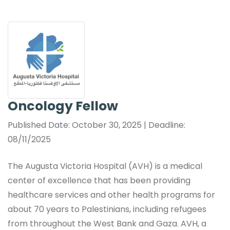
Oncology Fellow
Published Date: October 30, 2025 | Deadline:
08/11/2025
The Augusta Victoria Hospital (AVH) is a medical
center of excellence that has been providing
healthcare services and other health programs for
about 70 years to Palestinians, including refugees
from throughout the West Bank and Gaza. AVH, a