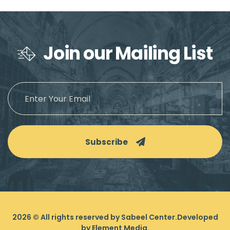
Join our Mailing List
Subscribe
2026
© All rights reserved by Sabeel Center.
Developed
by
Element Media
.