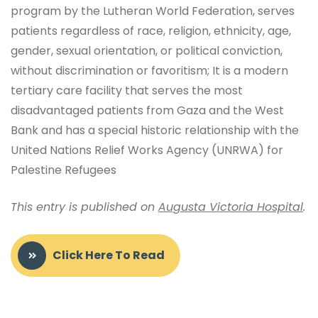
program by the Lutheran World Federation, serves
patients regardless of race, religion, ethnicity, age,
gender, sexual orientation, or political conviction,
without discrimination or favoritism; It is a modern
tertiary care facility that serves the most
disadvantaged patients from Gaza and the West
Bank and has a special historic relationship with the
United Nations Relief Works Agency (UNRWA) for
Palestine Refugees
This entry is published on
Augusta Victoria Hospital
.
Click Here To Read