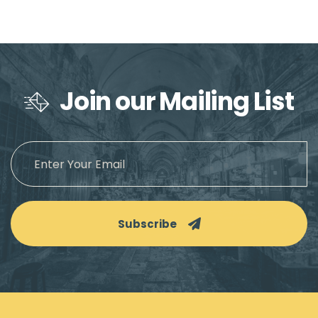
Join our Mailing List
Subscribe