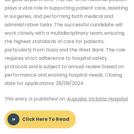
plays a vital role in supporting patient care, assisting
in surgeries, and performing both medical and
administrative tasks. The successful candidate will
work closely with a multidisciplinary team, ensuring
the highest standards of care for patients,
particularly from Gaza and the West Bank. The role
requires strict adherence to hospital safety
protocols and is subject to annual review based on
performance and evolving hospital needs. Closing
date for applications: 29/09/2024.
This entry is published on
Augusta Victoria Hospital
.
Click Here To Read