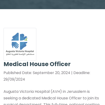
Medical House Officer
Published Date: September 20, 2024 | Deadline:
29/09/2024
Augusta Victoria Hospital (AVH) in Jerusalem is
seeking a dedicated Medical House Officer to join its
surgical department. This full-time, national position