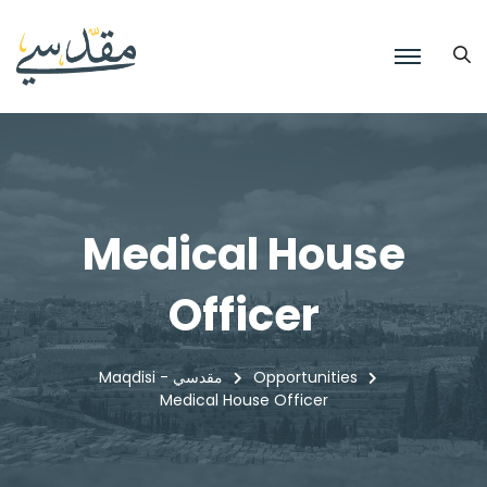
Medical House
Officer
Maqdisi - مقدسي
Opportunities
Medical House Officer