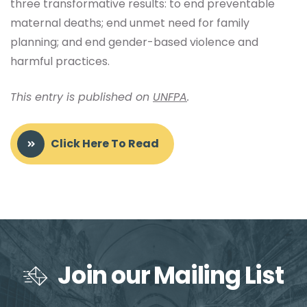
three transformative results: to end preventable
maternal deaths; end unmet need for family
planning; and end gender-based violence and
harmful practices.
This entry is published on
UNFPA
.
Click Here To Read
Join our Mailing List