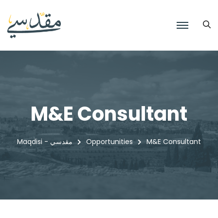
M&E Consultant
Maqdisi - مقدسي
Opportunities
M&E Consultant