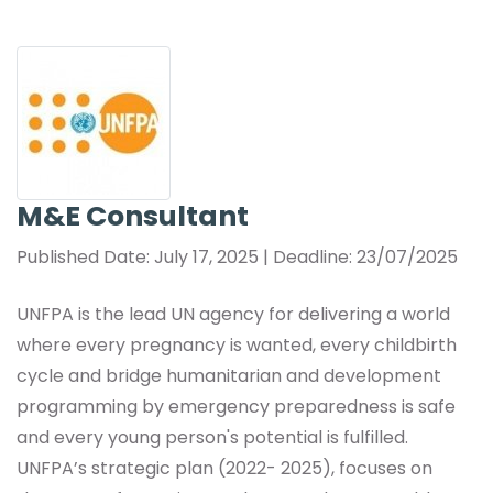
M&E Consultant
Published Date: July 17, 2025 | Deadline: 23/07/2025
UNFPA is the lead UN agency for delivering a world
where every pregnancy is wanted, every childbirth
cycle and bridge humanitarian and development
programming by emergency preparedness is safe
and every young person's potential is fulfilled.
UNFPA’s strategic plan (2022- 2025), focuses on