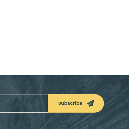
Subscribe