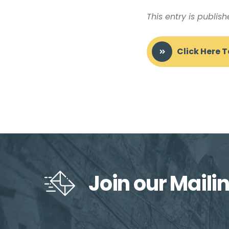
This entry is publis
Click Here 
Join our Mailin