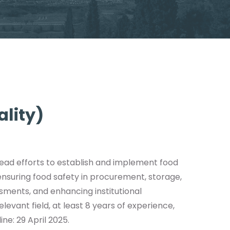
ality)
 lead efforts to establish and implement food
 ensuring food safety in procurement, storage,
essments, and enhancing institutional
evant field, at least 8 years of experience,
ine: 29 April 2025.