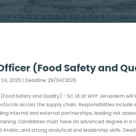
 Officer (Food Safety and Qu
l 24, 2025 | Deadline: 29/04/2025
r (Food Safety and Quality) - SC L8 at WFP Jerusalem will
rotocols across the supply chain. Responsibilities include
lding internal and external partnerships, leading risk ass
raining. Candidates must have an advanced degree in a rel
d Arabic, and strong analytical and leadership skills. Deadl