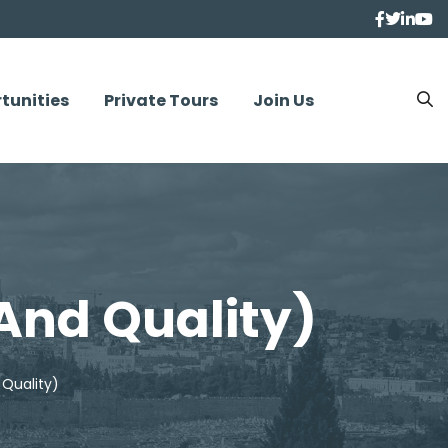
tunities
Private Tours
Join Us
 And Quality)
 Quality)