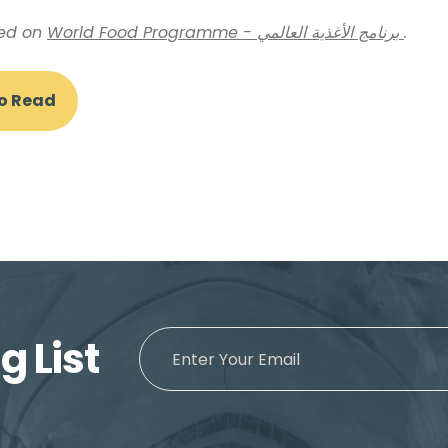
hed on
World Food Programme - برنامج الأغذية العالمي
.
To Read
g List