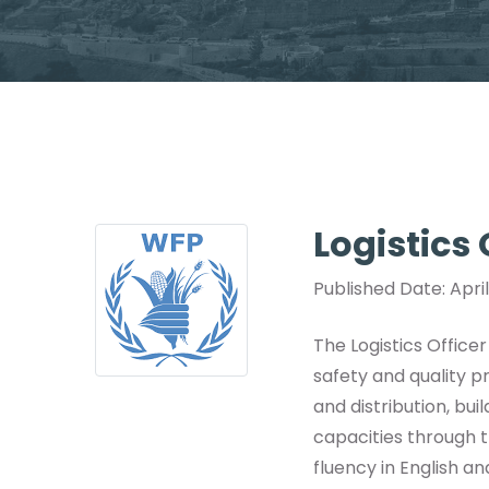
Logistics
Published Date: Apri
The Logistics Office
safety and quality p
and distribution, bui
capacities through t
fluency in English an