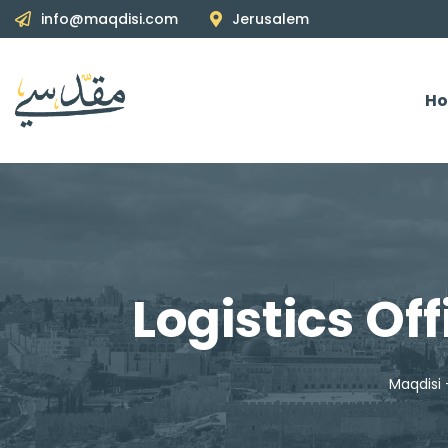
info@maqdisi.com
Jerusalem
H
Logistics Of