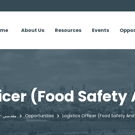
ome
About Us
Resources
Events
Oppor
ficer (Food Safety
Maqdisi - مقدسي
Opportunities
Logistics Officer (Food Safety And