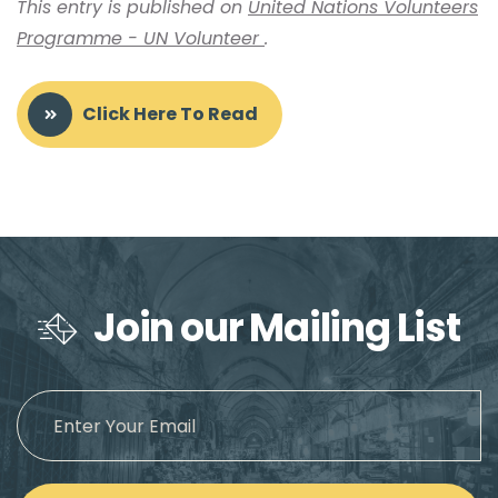
This entry is published on
United Nations Volunteers
Programme - UN Volunteer
.
Click Here To Read
Join our Mailing List