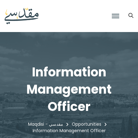
Information
Management
Officer
Maqdisi - مقدسي
Opportunities
Information Management Officer