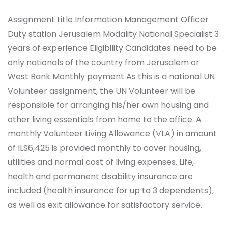
Assignment title Information Management Officer
Duty station Jerusalem Modality National Specialist 3
years of experience Eligibility Candidates need to be
only nationals of the country from Jerusalem or
West Bank Monthly payment As this is a national UN
Volunteer assignment, the UN Volunteer will be
responsible for arranging his/her own housing and
other living essentials from home to the office. A
monthly Volunteer Living Allowance (VLA) in amount
of ILS6,425 is provided monthly to cover housing,
utilities and normal cost of living expenses. Life,
health and permanent disability insurance are
included (health insurance for up to 3 dependents),
as well as exit allowance for satisfactory service.