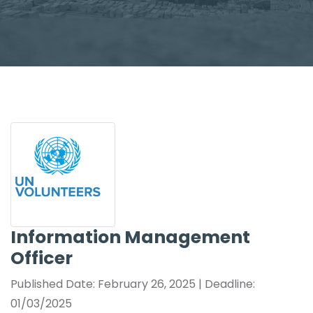
Information Management
Officer
Published Date: February 26, 2025 | Deadline:
01/03/2025