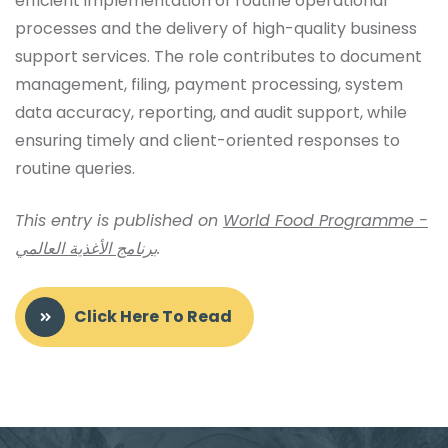
efficient implementation of routine operational
processes and the delivery of high-quality business
support services. The role contributes to document
management, filing, payment processing, system
data accuracy, reporting, and audit support, while
ensuring timely and client-oriented responses to
routine queries.
This entry is published on
World Food Programme -
برنامج الأغذية العالمي
.
Click Here To Read