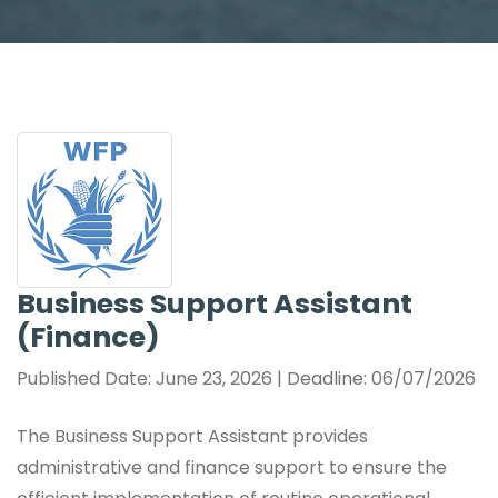
Business Support Assistant
(Finance)
Published Date: June 23, 2026 | Deadline: 06/07/2026
The Business Support Assistant provides
administrative and finance support to ensure the