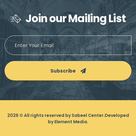
Join our Mailing List
Subscribe
2026
© All rights reserved by Sabeel Center.
Developed
by
Element Media
.