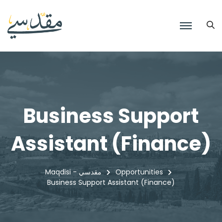
Business Support
Assistant (Finance)
Maqdisi - مقدسي
Opportunities
Business Support Assistant (Finance)