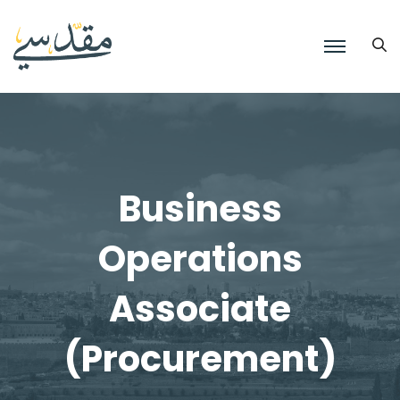
Business
Operations
Associate
(Procurement)