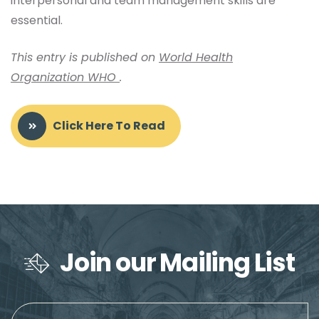
interpersonal and team management skills are
essential.
This entry is published on
World Health
Organization WHO
.
Click Here To Read
Join our Mailing List