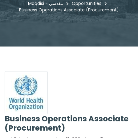
Maqdisi - مقدسي
Opportunities
Business Operations Associate (Procurement)
Business Operations Associate
(Procurement)