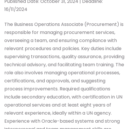
Published Date: October 31, 2024 | Deadline:
16/11/2024
The Business Operations Associate (Procurement) is
responsible for managing procurement services,
overseeing a team, and ensuring compliance with
relevant procedures and policies. Key duties include
supervising transactions, quality assurance, providing
technical advisory, and facilitating team training. The
role also involves managing operational processes,
certifications, and approvals, and suggesting
process improvements. Required qualifications
include secondary education, with certification in UN
operational services and at least eight years of
relevant experience, ideally within a UN agency.
Experience with Oracle-based systems and strong