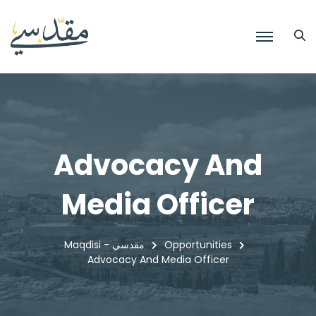
Advocacy And
Media Officer
Maqdisi - مقدسي
Opportunities
Advocacy And Media Officer