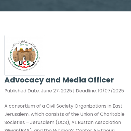
Advocacy and Media Officer
Published Date: June 27, 2025 | Deadline: 10/07/2025
A consortium of a Civil Society Organizations in East
Jerusalem, which consists of the Union of Charitable
Societies – Jerusalem (UCS), AL Bustan Association
Silwan(BAS), and the Women’s Center Al-Thouri