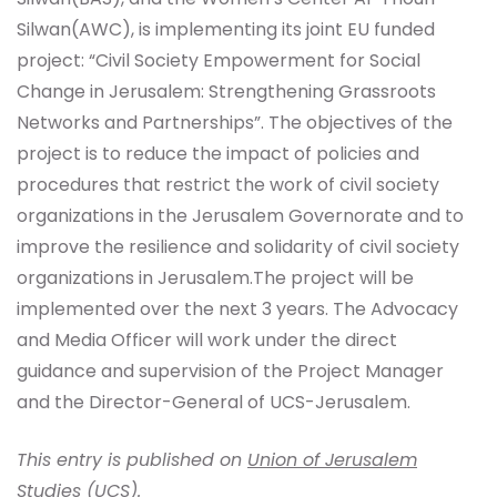
Silwan(AWC), is implementing its joint EU funded
project: “Civil Society Empowerment for Social
Change in Jerusalem: Strengthening Grassroots
Networks and Partnerships”. The objectives of the
project is to reduce the impact of policies and
procedures that restrict the work of civil society
organizations in the Jerusalem Governorate and to
improve the resilience and solidarity of civil society
organizations in Jerusalem.The project will be
implemented over the next 3 years. The Advocacy
and Media Officer will work under the direct
guidance and supervision of the Project Manager
and the Director-General of UCS-Jerusalem.
This entry is published on
Union of Jerusalem
Studies (UCS)
.