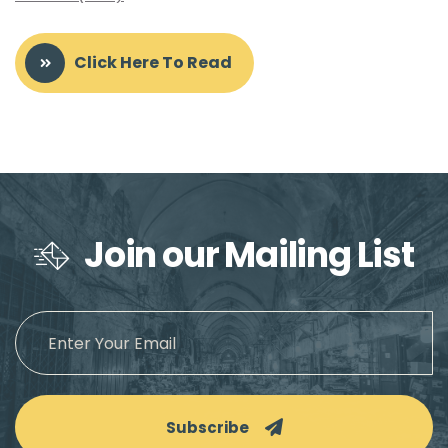
Click Here To Read
Join our Mailing List
Subscribe