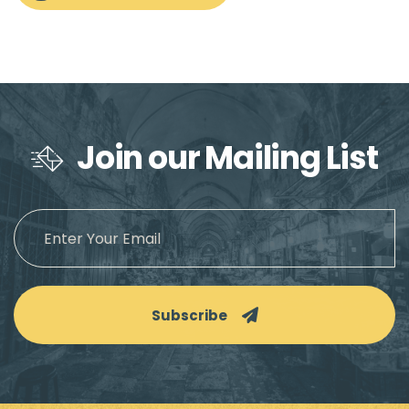
Join our Mailing List
Subscribe