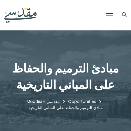
مبادئ الترميم والحفاظ
على المباني التاريخية
Maqdisi - مقدسي
Opportunities
مبادئ الترميم والحفاظ على المباني التاريخية