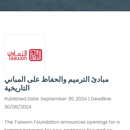
مبادئ الترميم والحفاظ على المباني
التاريخية
Published Date: September 30, 2024 | Deadline:
30/06/2024
The Taawon Foundation announces openings for a