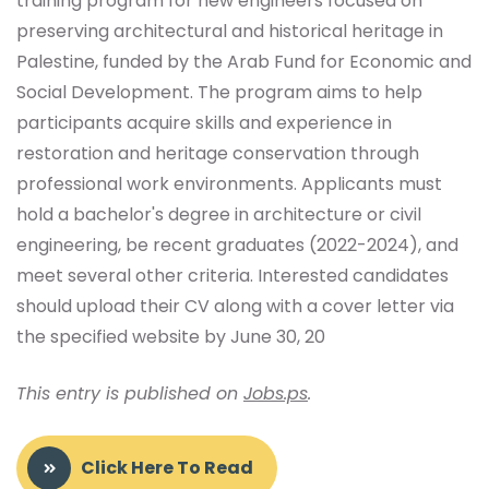
training program for new engineers focused on
preserving architectural and historical heritage in
Palestine, funded by the Arab Fund for Economic and
Social Development. The program aims to help
participants acquire skills and experience in
restoration and heritage conservation through
professional work environments. Applicants must
hold a bachelor's degree in architecture or civil
engineering, be recent graduates (2022-2024), and
meet several other criteria. Interested candidates
should upload their CV along with a cover letter via
the specified website by June 30, 20
This entry is published on
Jobs.ps
.
Click Here To Read