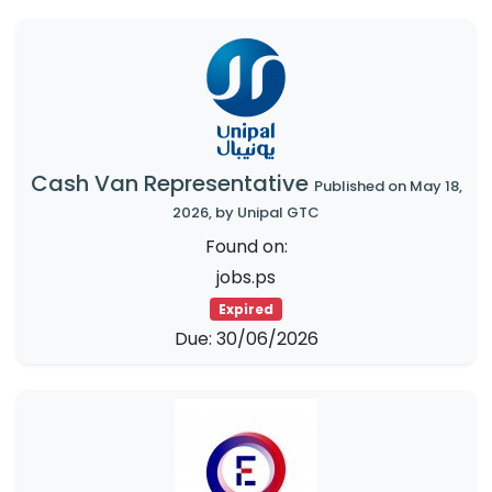
Cash Van Representative
Published on May 18,
2026, by Unipal GTC
Found on:
jobs.ps
Expired
Due: 30/06/2026