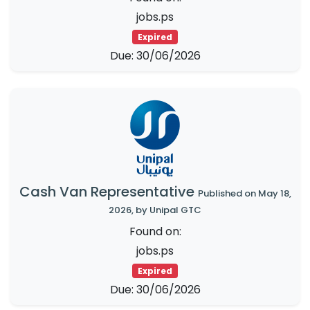
jobs.ps
Expired
Due: 30/06/2026
Cash Van Representative
Published on May 18,
2026, by Unipal GTC
Found on:
jobs.ps
Expired
Due: 30/06/2026