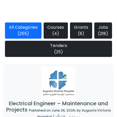
All Categories
Courses
Grants
Jobs
(255)
(4)
(8)
(218)
Tenders
(25)
Electrical Engineer – Maintenance and
Projects
Published on June 26, 2026, by Augusta Victoria
Hospital / مستشفى المُطّلع