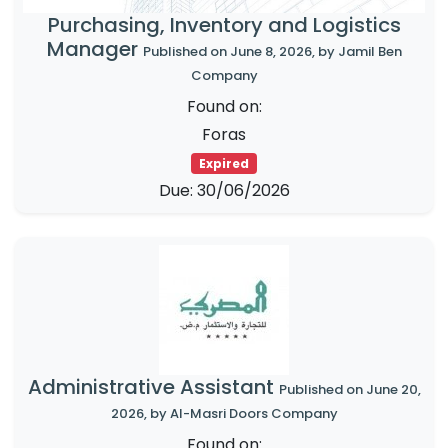
Purchasing, Inventory and Logistics
Manager
Published on June 8, 2026, by Jamil Ben
Company
Found on:
Foras
Expired
Due: 30/06/2026
Administrative Assistant
Published on June 20,
2026, by Al-Masri Doors Company
Found on: