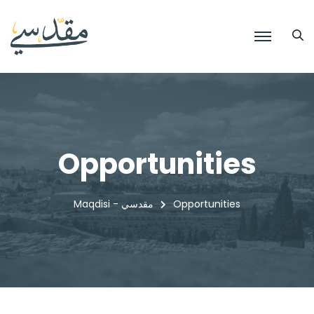
Opportunities
Maqdisi - مقدسي
Opportunities