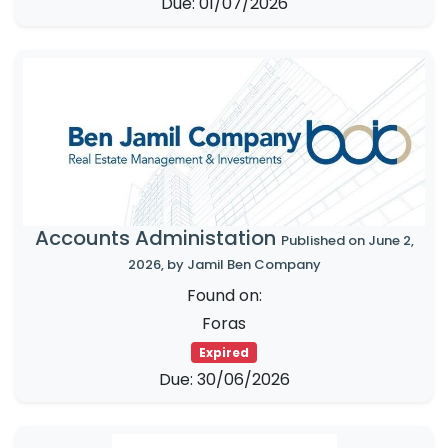
Due: 01/07/2026
Accounts Administation
Published on June 2,
2026, by Jamil Ben Company
Found on:
Foras
Expired
Due: 30/06/2026