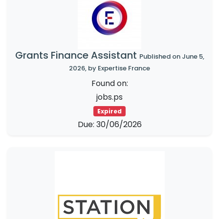
Grants Finance Assistant
Published on June 5,
2026, by Expertise France
Found on:
jobs.ps
Expired
Due: 30/06/2026