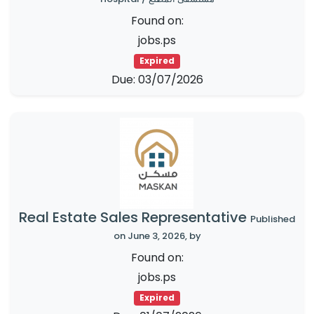
Found on:
jobs.ps
Expired
Due: 03/07/2026
Real Estate Sales Representative
Published
on June 3, 2026, by
Found on:
jobs.ps
Expired