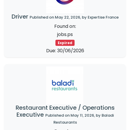
Driver
Published on May 22, 2026, by Expertise France
Found on:
jobs.ps
Expired
Due: 30/06/2026
Restaurant Executive / Operations
Executive
Published on May 11, 2026, by Baladi
Restaurants