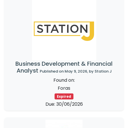
Business Development & Financial
Analyst
Published on May 9, 2026, by Station J
Found on:
Foras
Expired
Due: 30/06/2026