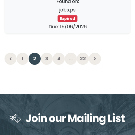
Found on:
jobs.ps
Expired
Due: 15/06/2026
1
2
3
4
…
22
Join our Mailing List