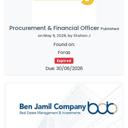
Procurement & Financial Officer
Published
on May 9, 2026, by Station J
Found on:
Foras
Expired
Due: 30/06/2026