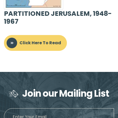
PARTITIONED JERUSALEM, 1948-
1967
Click Here To Read
Join our Mailing List