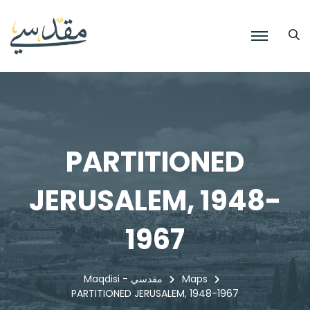
PARTITIONED
JERUSALEM, 1948-
1967
Maqdisi - مقدسي
Maps
PARTITIONED JERUSALEM, 1948-1967