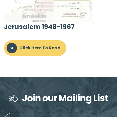
Jerusalem 1948-1967
Click Here To Read
Join our Mailing List