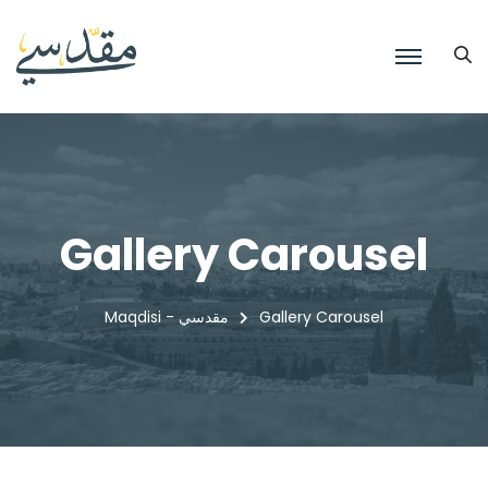
Gallery Carousel
Maqdisi - مقدسي
Gallery Carousel