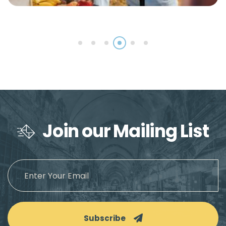
Join our Mailing List
Subscribe