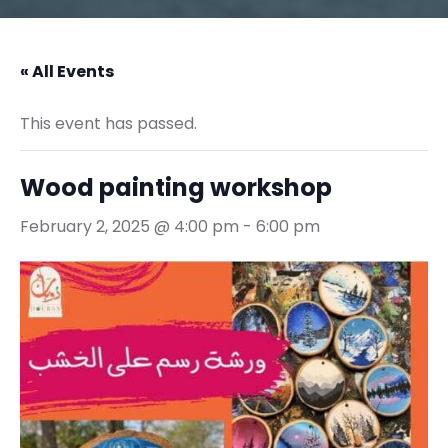
« All Events
This event has passed.
Wood painting workshop
February 2, 2025 @ 4:00 pm
-
6:00 pm