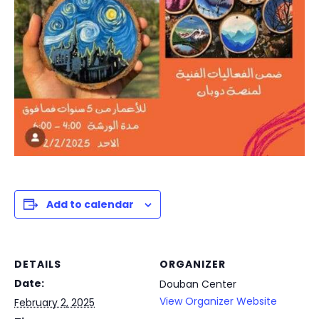
Add to calendar
DETAILS
ORGANIZER
Date:
Douban Center
View Organizer Website
February 2, 2025