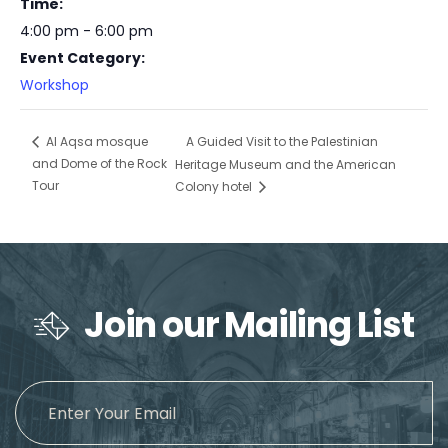
Time:
4:00 pm - 6:00 pm
Event Category:
Workshop
A Guided Visit to the Palestinian
Al Aqsa mosque
and Dome of the Rock
Heritage Museum and the American
Tour
Colony hotel
Join our Mailing List