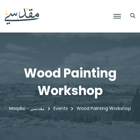
Wood Painting
Workshop
Maqdisi - مقدسي
Events
Wood Painting Workshop