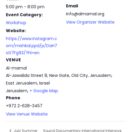
Email
5:00 pm - 8:00 pm
info@almamal.org
Event Category:
View Organizer Website
Workshop
Website:
https://www.instagram.c
om/mishkal.ppd/p/DaH7
sG7Fg93/?hl=en
VENUE
Al-mamal
Al-Jawalida Street 8, New Gate, Old City, Jerusalem,
East Jerusalem, Israel
Jerusalem
,
+ Google Map
Phone
+972 2-628-3457
View Venue Website
Sound Documentary International Intensive
July Summer