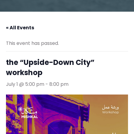
« All Events
This event has passed.
the “Upside-Down City”
workshop
July 1 @ 5:00 pm
-
8:00 pm