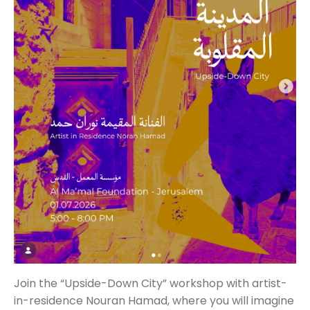
Join the “Upside-Down City” workshop with artist-
in-residence Nouran Hamad, where you will imagine