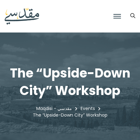
The “Upside-Down
City” Workshop
Maqdisi - مقدسي
Events
The “Upside-Down City” Workshop