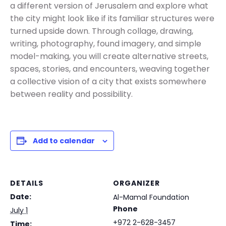
a different version of Jerusalem and explore what
the city might look like if its familiar structures were
turned upside down. Through collage, drawing,
writing, photography, found imagery, and simple
model-making, you will create alternative streets,
spaces, stories, and encounters, weaving together
a collective vision of a city that exists somewhere
between reality and possibility.
Add to calendar
DETAILS
ORGANIZER
Date:
Al-Mamal Foundation
Phone
July 1
+972 2-628-3457
Time: