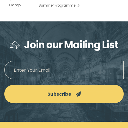
Camp
Summer Programme
Join our Mailing List
Subscribe