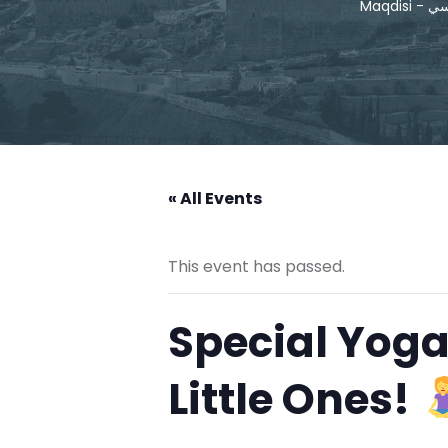
Maqdis
« All Events
This event has passed.
Special Yoga
Little Ones!