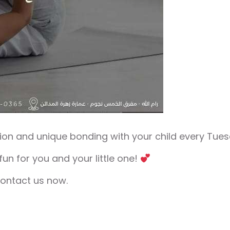
on and unique bonding with your child every Tues
un for you and your little one!
contact us now.