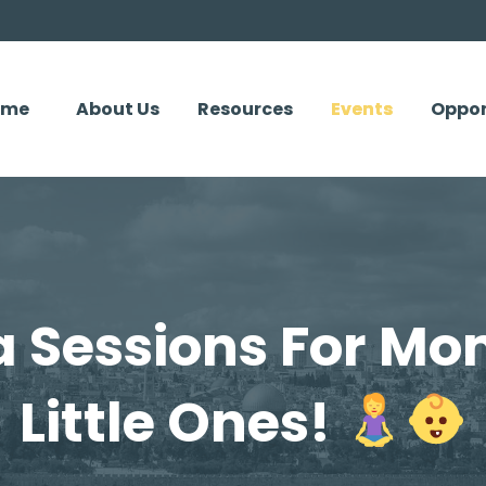
ome
About Us
Resources
Events
Oppor
a Sessions For Mo
Little Ones!