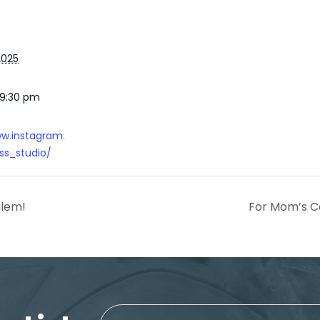
2025
 9:30 pm
ww.instagram.
s_studio/
alem!
For Mom’s C