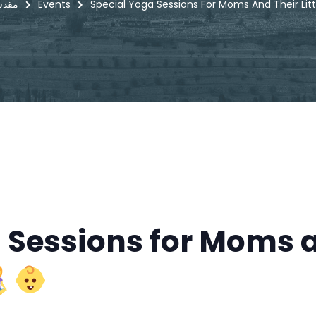
i - مقدسي
Events
Special Yoga Sessions For Moms And Their Litt
 Sessions for Moms 