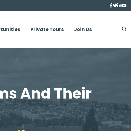
tunities
Private Tours
Join Us
ms And Their