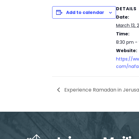
DETAILS
Add to calendar
Date:
March 13, 
Time:
8:30 pm -
Website:
https://w
com/nafas
Experience Ramadan in Jerus