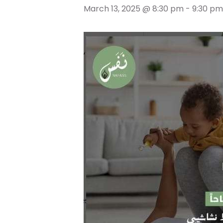
March 13, 2025 @ 8:30 pm
-
9:30 pm