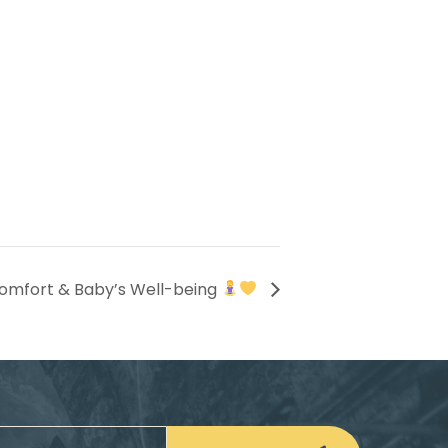
omfort & Baby’s Well-being