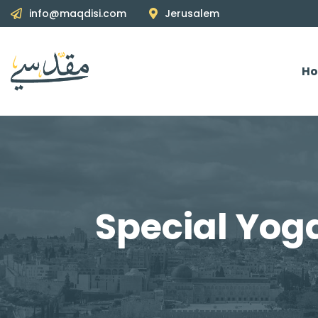
info@maqdisi.com
Jerusalem
H
Special Yog