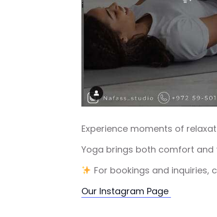
Experience moments of relaxati
Yoga brings both comfort and f
For bookings and inquiries, 
Our Instagram Page