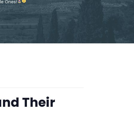
le Ones!
and Their