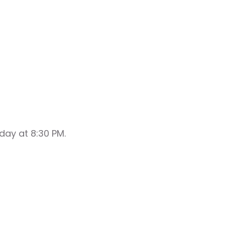
day at 8:30 PM.