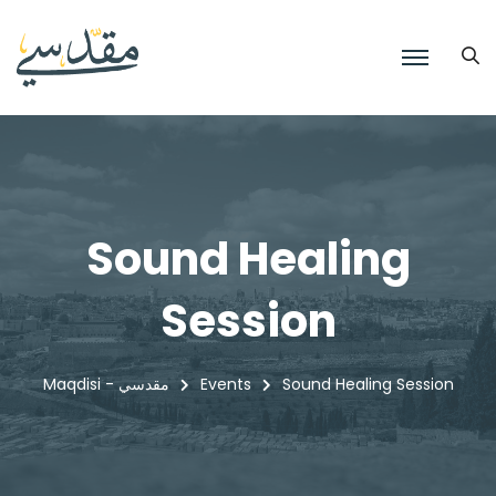
Sound Healing
Session
Maqdisi - مقدسي
Events
Sound Healing Session