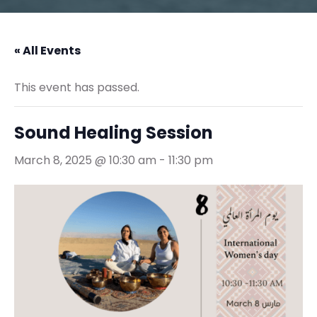
« All Events
This event has passed.
Sound Healing Session
March 8, 2025 @ 10:30 am
-
11:30 pm