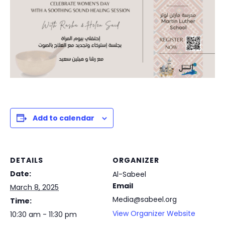
Add to calendar
DETAILS
ORGANIZER
Date:
Al-Sabeel
Email
March 8, 2025
Media@sabeel.org
Time:
View Organizer Website
10:30 am - 11:30 pm