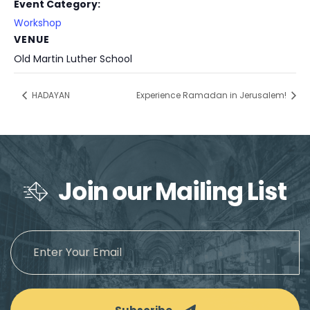
Event Category:
Workshop
VENUE
Old Martin Luther School
HADAYAN
Experience Ramadan in Jerusalem!
Join our Mailing List