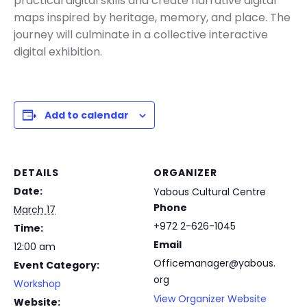
practical digital skills and create narrative digital
maps inspired by heritage, memory, and place. The
journey will culminate in a collective interactive
digital exhibition.
Add to calendar
DETAILS
ORGANIZER
Date:
Yabous Cultural Centre
Phone
March 17
+972 2-626-1045
Time:
Email
12:00 am
Officemanager@yabous.
Event Category:
org
Workshop
View Organizer Website
Website: