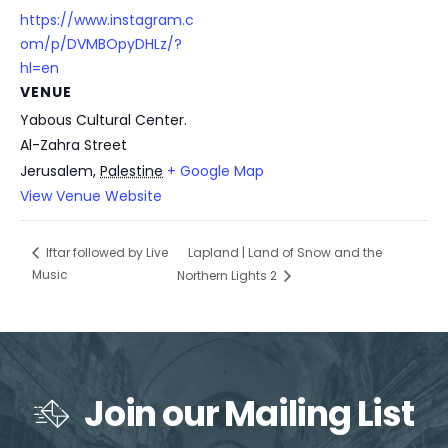
https://www.instagram.c
om/p/DVMBOpyDHLz/?
hl=en
VENUE
Yabous Cultural Center.
Al-Zahra Street
Jerusalem
,
Palestine
+ Google Map
View Venue Website
Lapland | Land of Snow and the
Iftar followed by Live
Music
Northern Lights 2
Join our Mailing List