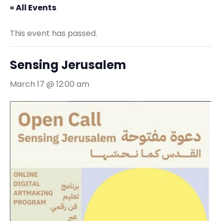
« All Events
This event has passed.
Sensing Jerusalem
March 17 @ 12:00 am