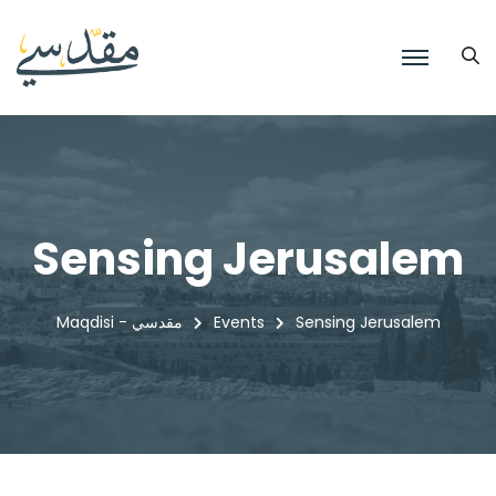
Sensing Jerusalem
Maqdisi - مقدسي
Events
Sensing Jerusalem