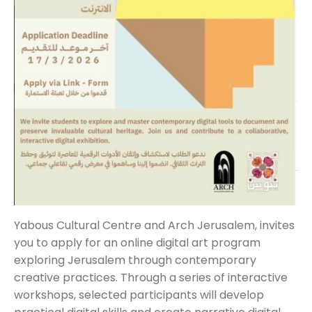
Yabous Cultural Centre and Arch Jerusalem, invites
you to apply for an online digital art program
exploring Jerusalem through contemporary
creative practices. Through a series of interactive
workshops, selected participants will develop