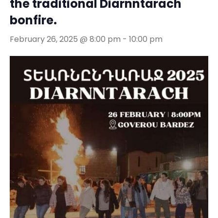
the traditional Diarnntarach
bonfire.
February 26, 2025 @ 8:00 pm
-
10:00 pm