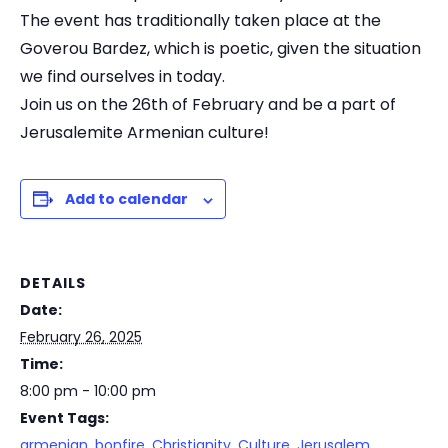
The event has traditionally taken place at the
Goverou Bardez, which is poetic, given the situation
we find ourselves in today.
Join us on the 26th of February and be a part of
Jerusalemite Armenian culture!
Add to calendar
DETAILS
Date:
February 26, 2025
Time:
8:00 pm - 10:00 pm
Event Tags:
armenian
,
bonfire
,
Christianity
,
Culture
,
Jerusalem
,