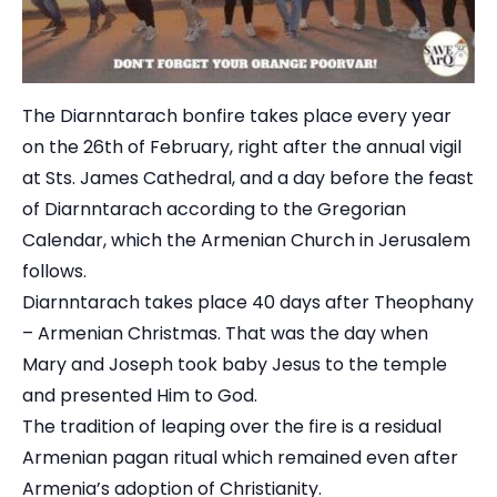
The Diarnntarach bonfire takes place every year
on the 26th of February, right after the annual vigil
at Sts. James Cathedral, and a day before the feast
of Diarnntarach according to the Gregorian
Calendar, which the Armenian Church in Jerusalem
follows.
Diarnntarach takes place 40 days after Theophany
– Armenian Christmas. That was the day when
Mary and Joseph took baby Jesus to the temple
and presented Him to God.
The tradition of leaping over the fire is a residual
Armenian pagan ritual which remained even after
Armenia’s adoption of Christianity.