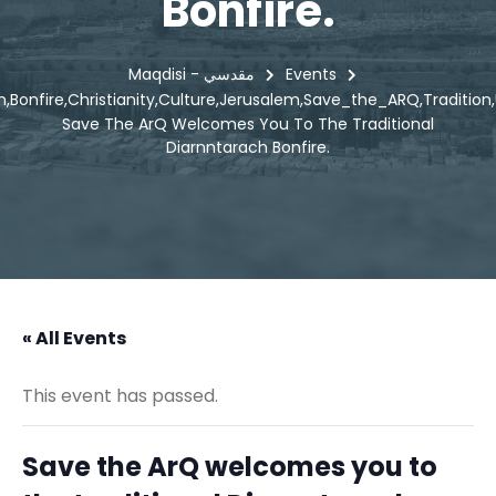
Bonfire.
Maqdisi - مقدسي
Events
n
Bonfire
Christianity
Culture
Jerusalem
Save_the_ARQ
Tradition
,
,
,
,
,
,
,
Save The ArQ Welcomes You To The Traditional
Diarnntarach Bonfire.
« All Events
This event has passed.
Save the ArQ welcomes you to