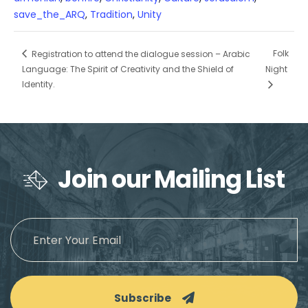
save_the_ARQ
,
Tradition
,
Unity
Folk
Registration to attend the dialogue session – Arabic
Language: The Spirit of Creativity and the Shield of
Night
Identity.
Join our Mailing List
Subscribe