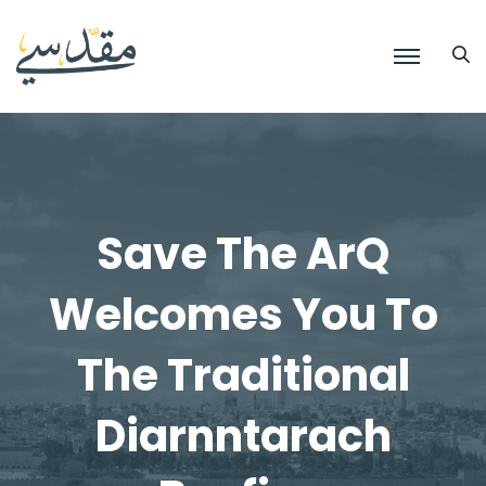
Save The ArQ
Welcomes You To
The Traditional
Diarnntarach