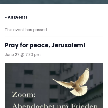
« All Events
This event has passed.
Pray for peace, Jerusalem!
June 27 @ 7:30 pm