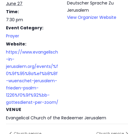
Deutscher Sprache Zu
June 27
Jerusalem
Time:
View Organizer Website
7:30 pm
Event Category:
Prayer
Website:
https://www.evangelisch
-in-
jerusalem.org/events/%f
0%9f%95%8a%ef%b8%8f
-wuenschet-jerusalem-
frieden-psalm-
1226%f0%9f%92%bb-
gottesdienst-per-zoom/
VENUE
Evangelical Church of the Redeemer Jerusalem
Church service
Church service