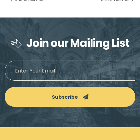
Join our Mailing List
Subscribe