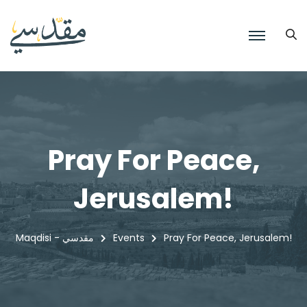
Pray For Peace,
Jerusalem!
Maqdisi - مقدسي
Events
Pray For Peace, Jerusalem!