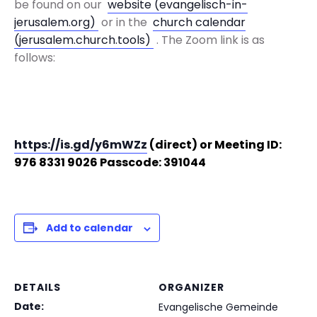
be found on our
website (evangelisch-in-
jerusalem.org)
or in the
church calendar
(jerusalem.church.tools)
. The Zoom link is as
follows:
https://is.gd/y6mWZz
(direct) or
Meeting ID:
976 8331 9026
Passcode: 391044
Add to calendar
DETAILS
ORGANIZER
Date:
Evangelische Gemeinde