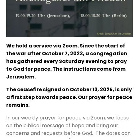
We hold a service via Zoom. Since the start of
the war after October 7, 2023, a congregation
has gathered every Saturday evening to pray
to God for peace. The instructions come from
Jerusalem.
The ceasefire signed on October 13, 2025, is only
a first step towards peace. Our prayer for peace
remains.
In our weekly prayer for peace via Zoom, we focus
on the biblical message of hope and bring our
concerns and requests before God.
The dates can