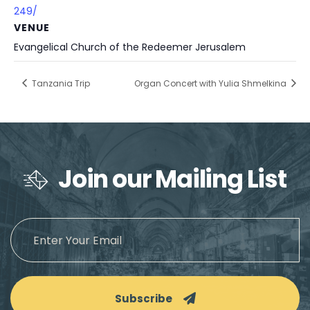
249/
VENUE
Evangelical Church of the Redeemer Jerusalem
Tanzania Trip
Organ Concert with Yulia Shmelkina
Join our Mailing List
Subscribe