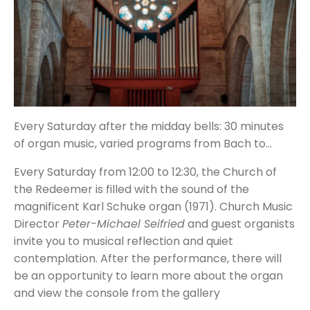
Every Saturday after the midday bells: 30 minutes
of organ music,
varied programs from Bach to…
Every Saturday from 12:00 to 12:30, the Church of
the Redeemer is filled with the sound of the
magnificent Karl Schuke organ (1971). Church Music
Director
Peter-Michael Seifried
and guest organists
invite you to musical reflection and quiet
contemplation. After the performance, there will
be an opportunity to learn more about the organ
and view the console from the gallery