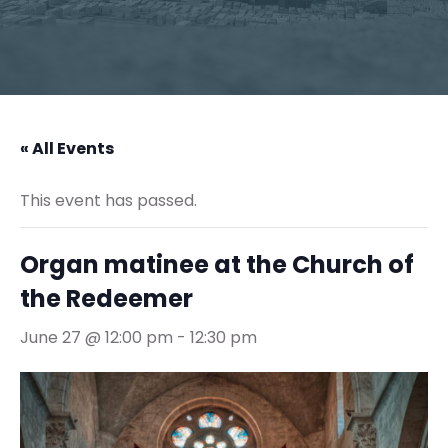
« All Events
This event has passed.
Organ matinee at the Church of
the Redeemer
June 27 @ 12:00 pm
-
12:30 pm