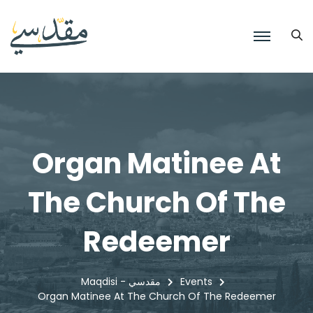
Organ Matinee At
The Church Of The
Redeemer
Maqdisi - مقدسي
Events
Organ Matinee At The Church Of The Redeemer