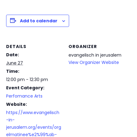
Add to calendar
DETAILS
ORGANIZER
Date:
evangelisch in jerusalem
View Organizer Website
June 27
Time:
12:00 pm - 12:30 pm
Event Category:
Perfomance Arts
Website:
https://www.evangelisch
-in-
jerusalem.org/events/org
elmatinee%e2%99%ab-